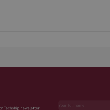
for Techship newsletter