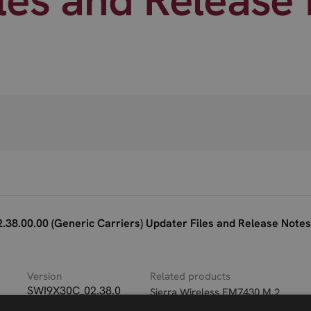
38.00.00 (Generic Carriers) Updater Files and Release Notes
Version
Related products
SWI9X30C_02.38.0
Sierra Wireless EM7430 M.2
0.00_Generic_002.