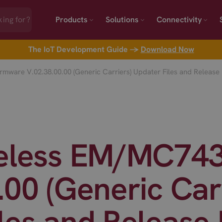
Products
Solutions
Connectivity
The IoT Development Guide →
Download Now
mware V.02.38.00.00 (Generic Carriers) Updater Files and Release
reless EM/MC74
.00 (Generic Car
les and Release