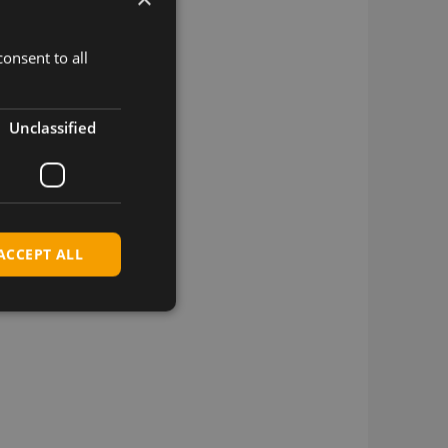
onsent to all
Unclassified
ACCEPT ALL