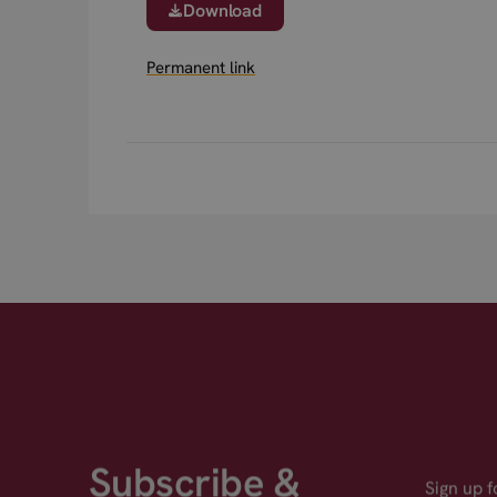
Download
Permanent link
Subscribe &
Sign up 