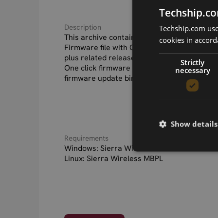
Techship.co
Description
Techship.com uses
This archive contains the Sierra Wireless
cookies in accord
Firmware file with Generic operator PRI con
plus related release notes.
Strictly
One click firmware update application for
necessary
firmware update binaries for Linux systems
Show details
Requirements
Windows: Sierra Wireless Windows drivers 
Linux: Sierra Wireless MBPL