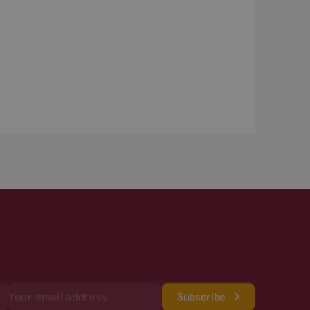
Subscribe