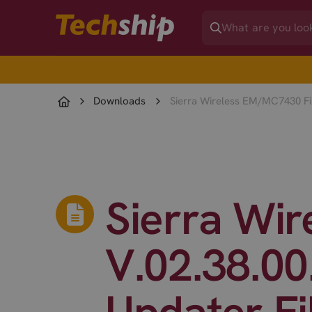
Downloads
Sierra Wireless EM/MC7430 Fir
Sierra Wi
V.02.38.00
Updater Fi