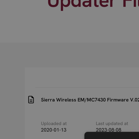
Sierra Wireless EM/MC7430 Firmware V.02.
Uploaded at
Last updated at
2020-01-13
2023-08-08