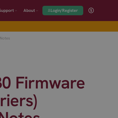
Login/Register
Support
About
 Notes
30 Firmware
riers)
 Notes