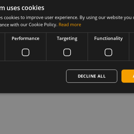
082_000
m uses cookies
 cookies to improve user experience. By using our website you c
 MC/EM7430
ance with our Cookie Policy.
Read more
figuration
Performance
Targeting
Functionality
 Windows and
.
DECLINE ALL
installed