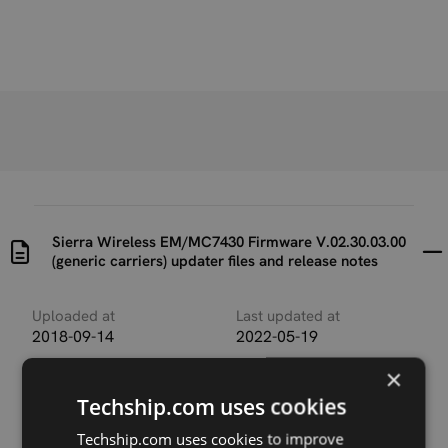
Sierra Wireless EM/MC7430 Firmware V.02.30.03.00
(generic carriers) updater files and release notes
Uploaded at
Last updated at
2018-09-14
2022-05-19
×
Version
V.02.30.03.00
Techship.com uses cookies
Techship.com uses cookies to improve
Description