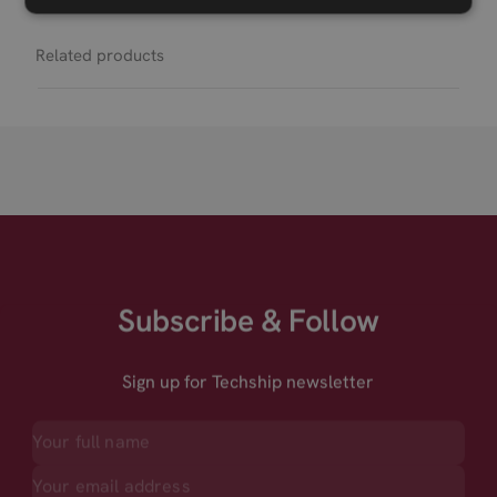
Related products
Subscribe & Follow
Sign up for Techship newsletter