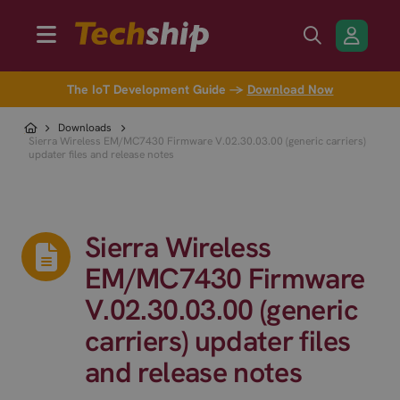
The IoT Development Guide →
Download Now
Downloads
Sierra Wireless EM/MC7430 Firmware V.02.30.03.00 (generic carriers)
updater files and release notes
Sierra Wireless
EM/MC7430 Firmware
V.02.30.03.00 (generic
carriers) updater files
and release notes