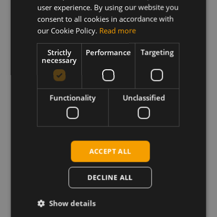
user experience. By using our website you
This archive contains the Sierra Wireless
MC/EM7430 firmware file with generic operator PRI
consent to all cookies in accordance with
configuration plus related release notes.
our Cookie Policy.
Read more
One click firmware update application for Windows
Strictly
Performance
Targeting
and firmware update binaries for Linux systems.
necessary
Requirements
Functionality
Unclassified
Windows: Sierra Wireless Windows drivers
Linux: GobiSerial drivers and the firmware download
sample application from Sierra Wireless QMI SDK
package.
ACCEPT ALL
DECLINE ALL
Download
Show details
Permanent link