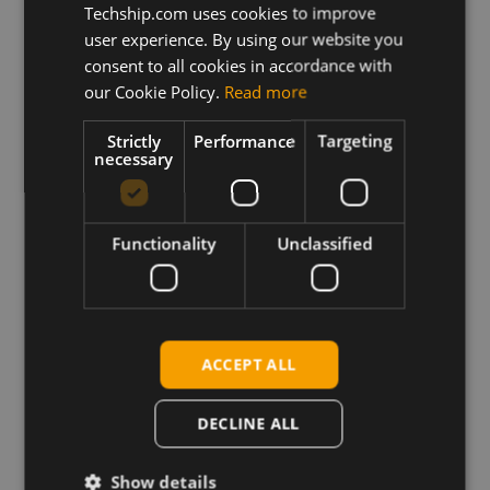
Techship.com uses cookies to improve
user experience. By using our website you
Description
This archive contains the Sierra Wireless
consent to all cookies in accordance with
MC/EM7455 Firmware file with generic operator PRI
our Cookie Policy.
Read more
configuration plus related release notes.
Strictly
Performance
Targeting
One click firmware update application for Windows
necessary
and firmware update binaries for Linux systems.
Functionality
Unclassified
Requirements
Windows: Sierra Wireless Windows drivers
Linux: GobiSerial drivers and the firmware download
sample application from Sierra Wireless QMI SDK
package.
ACCEPT ALL
DECLINE ALL
Download
Show details