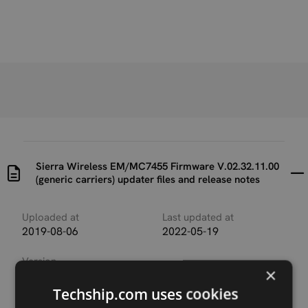
Sierra Wireless EM/MC7455 Firmware V.02.32.11.00
(generic carriers) updater files and release notes
Uploaded at
Last updated at
2019-08-06
2022-05-19
Version
×
SWI9X30C_02.32.11.00_
00_GENERIC_002.064_00
Techship.com uses cookies
0