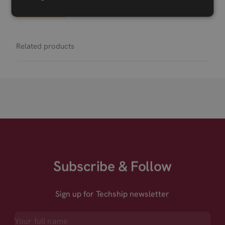
Permanent link
Related products
Subscribe & Follow
Sign up for Techship newsletter