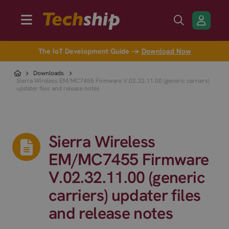
The IoT Development Guide →
Download Now
Downloads
Sierra Wireless EM/MC7455 Firmware V.02.32.11.00 (generic carriers)
updater files and release notes
Sierra Wireless
EM/MC7455 Firmware
V.02.32.11.00 (generic
carriers) updater files
and release notes