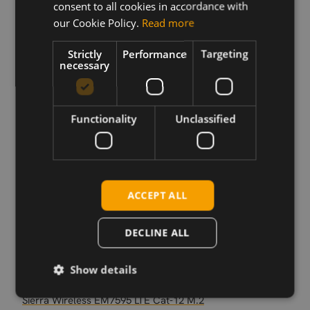
consent to all cookies in accordance with
our Cookie Policy.
Read more
Strictly
Performance
Targeting
Download
necessary
Permanent link
Functionality
Unclassified
Related products
Sierra Wireless EM7590 LTE Cat-13 M.2
Sierra Wireless EM7565 M.2
Sierra Wireless EM7511 M.2
ACCEPT ALL
Sierra Wireless EM7421 EMEA/APAC
Sierra Wireless EM7411 NAM
DECLINE ALL
Sierra Wireless EM7431 Japan
Sierra Wireless EM7430 M.2
Show details
Sierra Wireless, EM7455 M.2
Sierra Wireless EM7595 LTE Cat-12 M.2