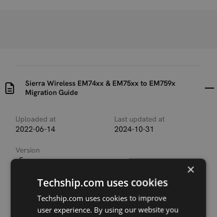
Sierra Wireless EM74xx & EM75xx to EM759x
Migration Guide
Uploaded at
Last updated at
2022-06-14
2024-10-31
Version
r5
×
Techship.com uses cookies
Description
Migration guide for customers migrating applications
Techship.com uses cookies to improve
from Sierra Wireless EM74xx or EM75xx modules to
user experience. By using our website you
EM759x series modules.