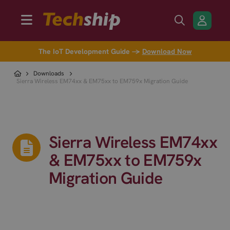
The IoT Development Guide →
Download Now
Downloads
Sierra Wireless EM74xx & EM75xx to EM759x Migration Guide
Sierra Wireless EM74xx
& EM75xx to EM759x
Migration Guide