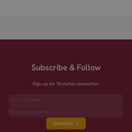
Subscribe & Follow
Sign up for Techship newsletter
Subscribe