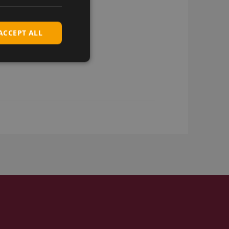
ACCEPT ALL