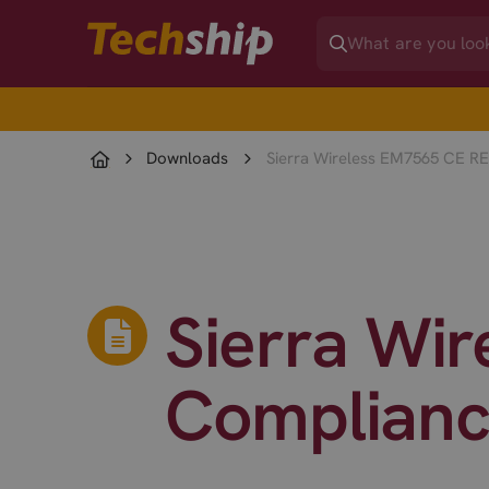
Downloads
Sierra Wireless EM7565 CE R
Sierra Wi
Complianc