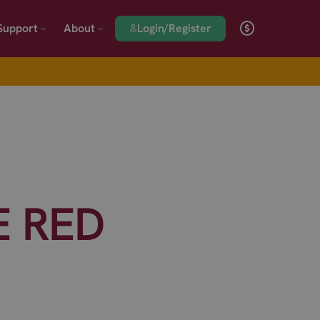
Login/Register
Support
About
E RED