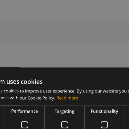
e Statement
m uses cookies
 cookies to improve user experience. By using our website you c
Version
Related products
ance with our Cookie Policy.
Read more
N/A
Sierra Wireless EM7565 M.2
Performance
Targeting
Functionality
less EM7565