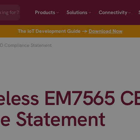
Products
Solutions
Connectivity
The IoT Development Guide →
Download Now
ED Compliance Statement
reless EM7565 C
e Statement