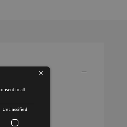
×
onsent to all
Unclassified