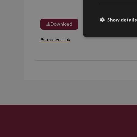
Show details
Download
Permanent link