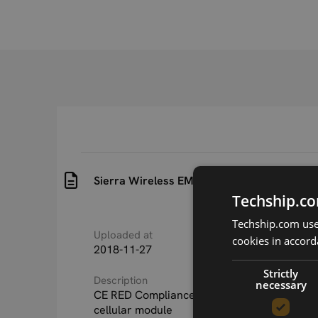
Sierra Wireless EM7565 CE RED Complianc
Techship.co
Techship.com uses
Uploaded at
Last updated at
cookies in accord
2018-11-27
2018-11-27
Strictly
Description
necessary
CE RED Compliance Statement Sierra Wire
cellular module