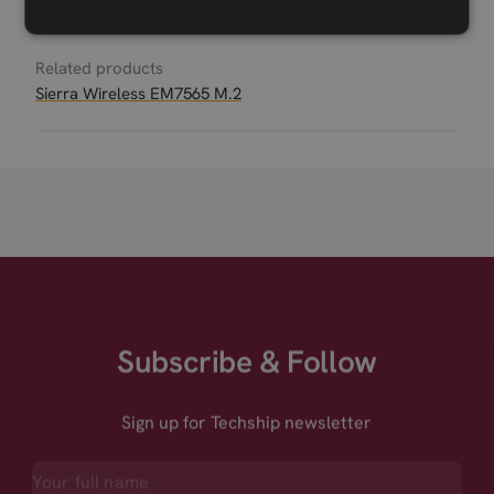
Related products
Sierra Wireless EM7565 M.2
Subscribe & Follow
Sign up for Techship newsletter