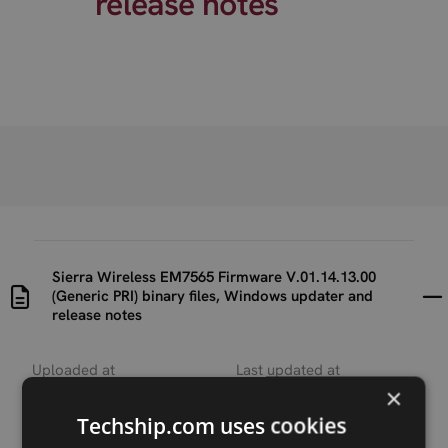
release notes
Sierra Wireless EM7565 Firmware V.01.14.13.00
(Generic PRI) binary files, Windows updater and
release notes
Uploaded at
Last updated at
2022-10-19
2023-07-24
×
Techship.com uses cookies
Version