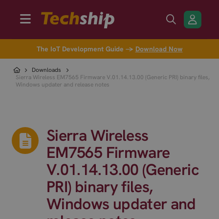
The IoT Development Guide →
Download Now
Downloads
Sierra Wireless EM7565 Firmware V.01.14.13.00 (Generic PRI) binary files,
Windows updater and release notes
Sierra Wireless
EM7565 Firmware
V.01.14.13.00 (Generic
PRI) binary files,
Windows updater and