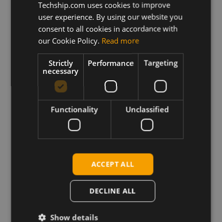
SWI9X50C_01.14.13.00_
Techship.com uses cookies to improve
GENERIC_002.048_000
user experience. By using our website you
consent to all cookies in accordance with
Description
our Cookie Policy.
Read more
This archive contains the Sierra Wireless EM7565
Windows firmware update package for Generic PRI
Strictly
Performance
Targeting
as well as the firmware binary files for update on
necessary
Linux based platforms. Please relate to the release
notes prior to update regarding update instructions
and changes.
Functionality
Unclassified
Requirements
Sierra Wireless Windows drivers
Sierra Wireless Linux MBPL - SampleApps
ACCEPT ALL
DECLINE ALL
Download
Show details
Permanent link