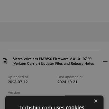
Sierra Wireless EM7590 Firmware V.01.01.07.00
(Verizon Carrier) Updater Files and Release Notes
Uploaded at
Last updated at
2023-07-12
2024-10-31
Version
SWIX12C_01.01.07.00_V
×
erizon_001.008_000
Techship.com uses cookies