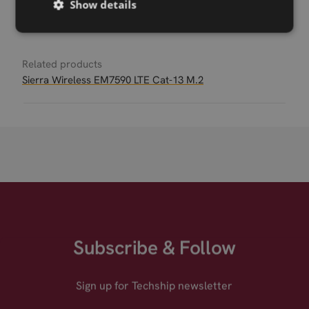
Show details
Permanent link
Related products
Sierra Wireless EM7590 LTE Cat-13 M.2
Subscribe & Follow
Sign up for Techship newsletter