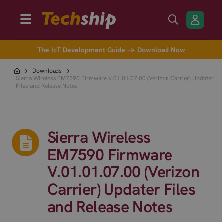
The IoT Development Guide →
Download Now
Downloads
Sierra Wireless EM7590 Firmware V.01.01.07.00 (Verizon Carrier) Updater
Files and Release Notes
Sierra Wireless
EM7590 Firmware
V.01.01.07.00 (Verizon
Carrier) Updater Files
and Release Notes