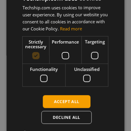
Description
Techship.com uses cookies to improve
This archive contains the Sierra Wireless EM7590
user experience. By using our website you
Firmware file with Generic operator PRI
consent to all cookies in accordance with
configuration plus related release notes.
our Cookie Policy.
Read more
One click firmware update application for Windows
Strictly
Performance
Targeting
and firmware update binaries (.SOP) for Linux
necessary
systems.
Requirements
Functionality
Unclassified
For Windows systems:
Sierra Wireless Windows drivers installed
For Linux systems:
Sierra Wireless FDTL tool
ACCEPT ALL
DECLINE ALL
Download