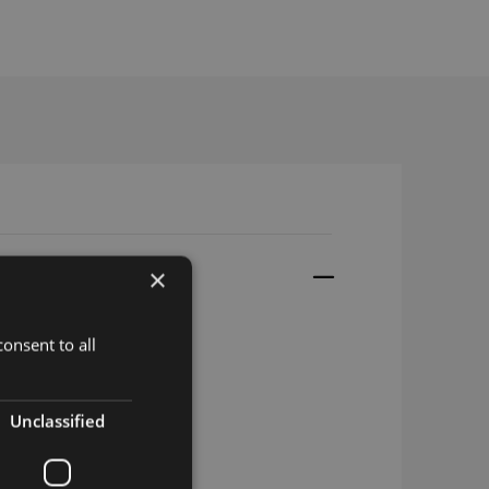
×
onsent to all
3 M.2
2 M.2
Unclassified
3 w B106 M.2
2 w B106 M.2