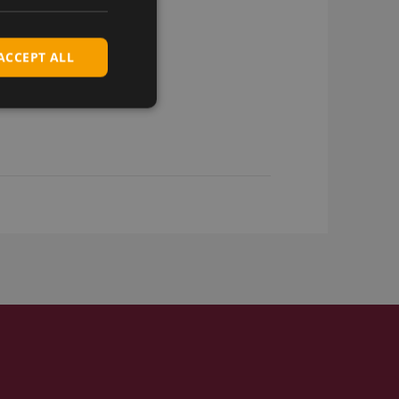
ACCEPT ALL