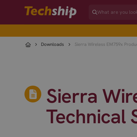
Downloads
Sierra Wireless EM759x Produc
Sierra Wi
Technical 