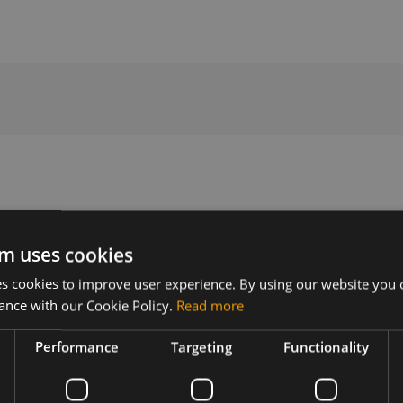
Specification
m uses cookies
 cookies to improve user experience. By using our website you c
Version
Related products
ance with our Cookie Policy.
Read more
r11
Sierra Wireless EM7590 LTE Cat-1
Sierra Wireless EM7595 LTE Cat-1
Performance
Targeting
Functionality
Sierra Wireless EM7590 LTE Cat-1
ireless
Sierra Wireless EM7595 LTE Cat-1