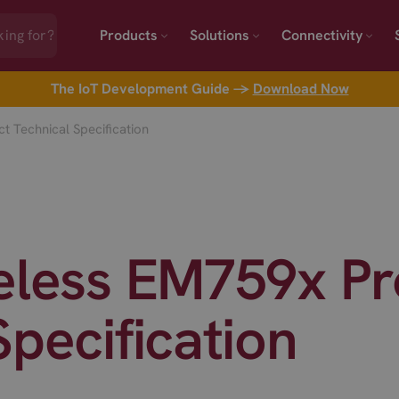
Products
Solutions
Connectivity
The IoT Development Guide →
Download Now
t Technical Specification
reless EM759x P
Specification