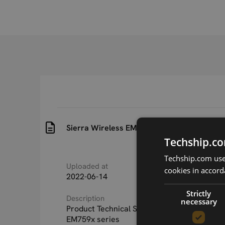
Sierra Wireless EM759x Product Technical 
Techship.co
Techship.com uses
Uploaded at
Last updated at
cookies in accord
2022-06-14
2025-07-01
Strictly
Description
necessary
Product Technical Specification for Sierra W
EM759x series