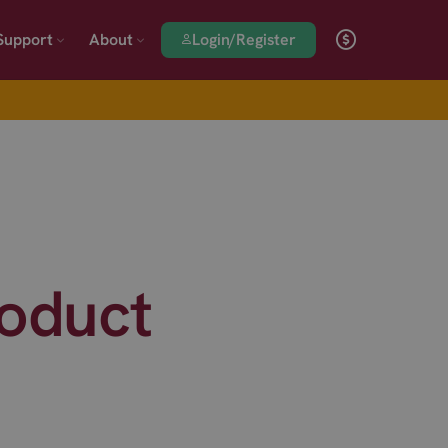
Login/Register
Support
About
roduct