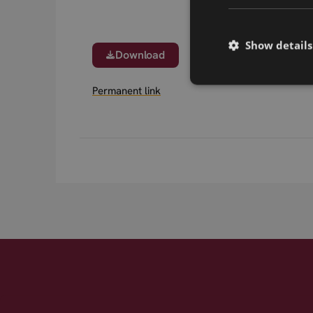
Show details
Download
Permanent link