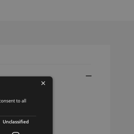
×
onsent to all
Unclassified