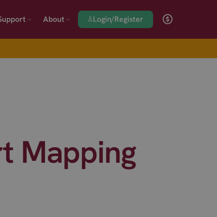
Login/Register
Support
About
t Mapping