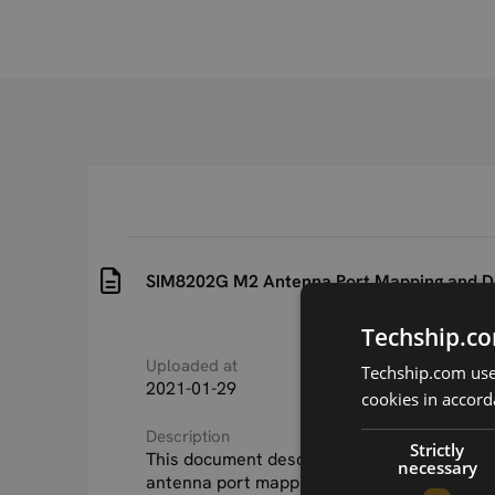
SIM8202G M2 Antenna Port Mapping and D
Techship.co
Uploaded at
Last updated at
Techship.com uses
2021-01-29
2021-01-29
cookies in accord
Description
Strictly
This document describes the SIM8202G_M2
necessary
antenna port mapping and Antenna design 