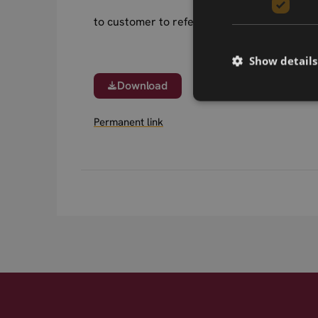
to customer to refer.
Show details
Download
Permanent link