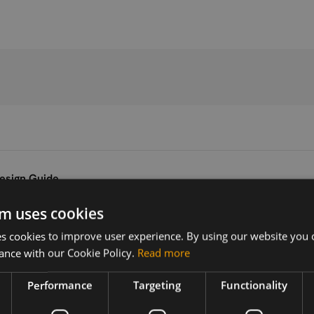
esign Guide
m uses cookies
Version
Related products
 cookies to improve user experience. By using our website you c
V1.01
SIMCom SIM8202G-M.2 5G
ance with our Cookie Policy.
Read more
Performance
Targeting
Functionality
 5G module
guide