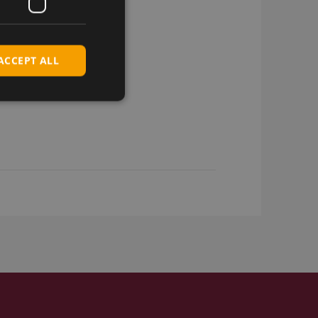
ACCEPT ALL