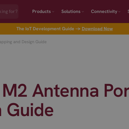
Products
Solutions
Connectivity
The IoT Development Guide →
Download Now
pping and Design Guide
M2 Antenna Por
n Guide