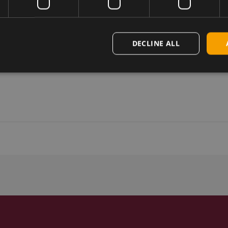
DECLINE ALL