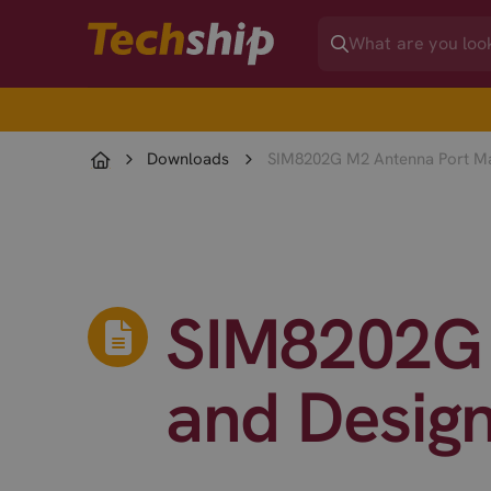
Downloads
SIM8202G M2 Antenna Port Ma
SIM8202G 
and Desig