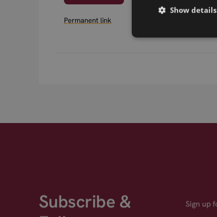
Show details
Permanent link
Subscribe &
Sign up 