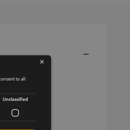
×
onsent to all
4 M.2
4 M.2
Unclassified