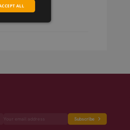
ACCEPT ALL
Subscribe