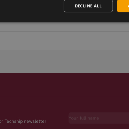
DECLINE ALL
for Techship newsletter