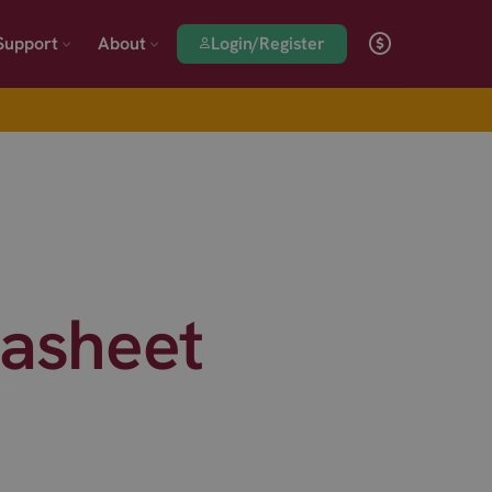
Login/Register
Support
About
asheet