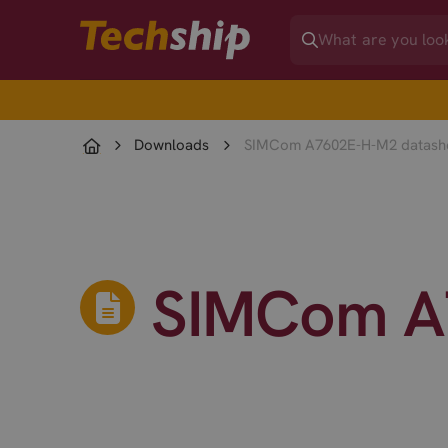
Downloads
SIMCom A7602E-H-M2 datash
SIMCom A