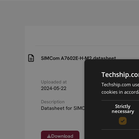
SIMCom A7602E-H-M2 datasheet
Techship.co
Uploaded at
Last updated at
Techship.com uses
2024-05-22
2024-05-22
cookies in accord
Description
Strictly
Datasheet for SIMCom A7602E-H M.2 serie
necessary
Download