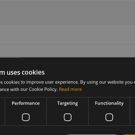
m uses cookies
Version
Related products
 cookies to improve user experience. By using our website you c
N/A
SIMCom A7602E-H-TBME LTE Cat-
ance with our Cookie Policy.
Read more
SIMCom A7602E-H-LBMD LTE Cat-
Performance
Targeting
Functionality
s