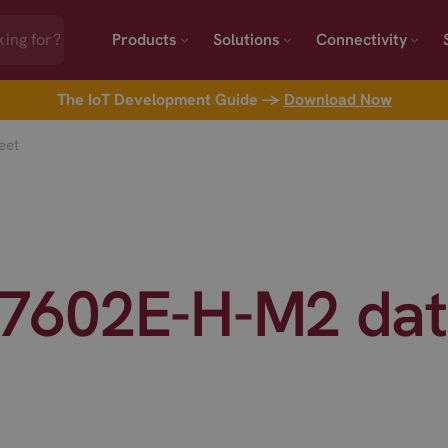
Products
Solutions
Connectivity
The IoT Development Guide →
Download Now
eet
7602E-H-M2 dat