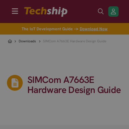
The IoT Development Guide →
Download Now
Downloads
SIMCom A7663E Hardware Design Guide
SIMCom A7663E
Hardware Design Guide