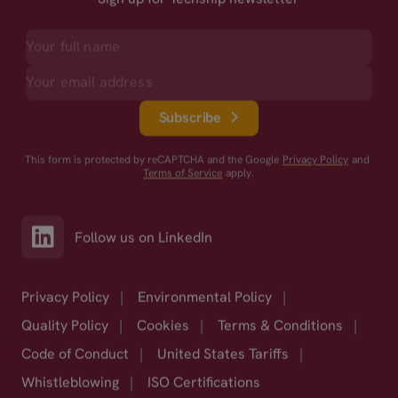
Subscribe
This form is protected by reCAPTCHA and the Google
Privacy Policy
and
Terms of Service
apply.
Follow us on LinkedIn
Privacy Policy
|
Environmental Policy
|
Quality Policy
|
Cookies
|
Terms & Conditions
|
Code of Conduct
|
United States Tariffs
|
Whistleblowing
|
ISO Certifications