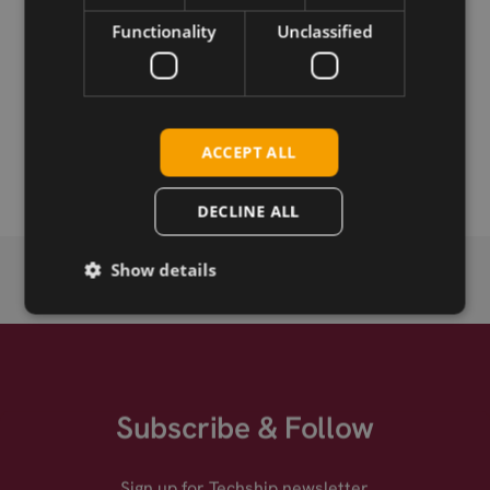
Download
Functionality
Unclassified
Permanent link
Related products
ACCEPT ALL
SIMCom A7663E LTE Cat-1bis SMT
DECLINE ALL
Show details
Subscribe & Follow
Sign up for Techship newsletter