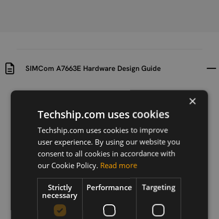
SIMCom A7663E Hardware Design Guide
Uploaded at
Last updated at
×
2024-09-04
2024-09-04
Techship.com uses cookies
Version
Techship.com uses cookies to improve
V1.02
user experience. By using our website you
consent to all cookies in accordance with
Description
our Cookie Policy.
Read more
Hardware Design Guide for SIMCom A7663E LTE Cat-
1bis module
Strictly
Performance
Targeting
necessary