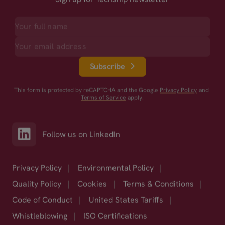
Subscribe
This form is protected by reCAPTCHA and the Google
Privacy Policy
and
Terms of Service
apply.
Follow us on LinkedIn
Privacy Policy
|
Environmental Policy
|
Quality Policy
|
Cookies
|
Terms & Conditions
|
Code of Conduct
|
United States Tariffs
|
Whistleblowing
|
ISO Certifications