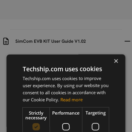
SimCom EVB KIT User Guide V1.02
Uploaded at
Last updated at
×
2018-03-29
2020-08-04
Techship.com uses cookies
Version
Techship.com uses cookies to improve
V1.02
user experience. By using our website you
consent to all cookies in accordance with
Description
our Cookie Policy.
Read more
This guide describes the usage of the evaluation kit
for Simcom LTE cellular modules.
Strictly
Performance
Targeting
necessary