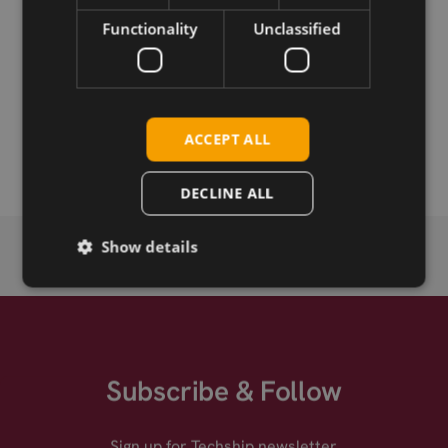
Download
Functionality
Unclassified
Permanent link
Related products
ACCEPT ALL
SIMCom EVB-Kit
DECLINE ALL
Show details
Subscribe & Follow
Sign up for Techship newsletter