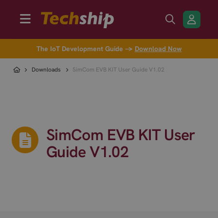
The IoT Development Guide →
Download Now
Downloads
SimCom EVB KIT User Guide V1.02
SimCom EVB KIT User
Guide V1.02