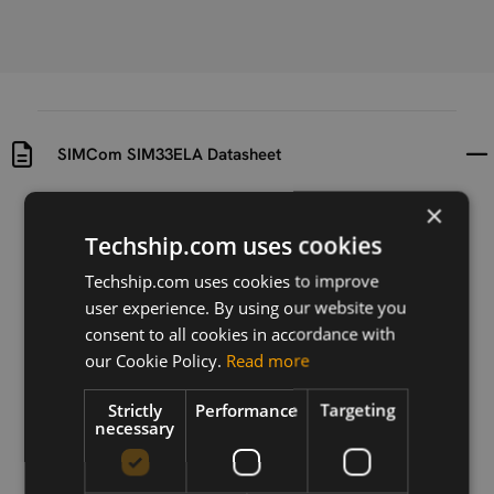
SIMCom SIM33ELA Datasheet
×
Uploaded at
Last updated at
2016-07-07
2024-04-24
Techship.com uses cookies
Techship.com uses cookies to improve
Version
user experience. By using our website you
N/A
consent to all cookies in accordance with
Description
our Cookie Policy.
Read more
SIMCom SIM33ELA Datasheet
Strictly
Performance
Targeting
necessary
Download