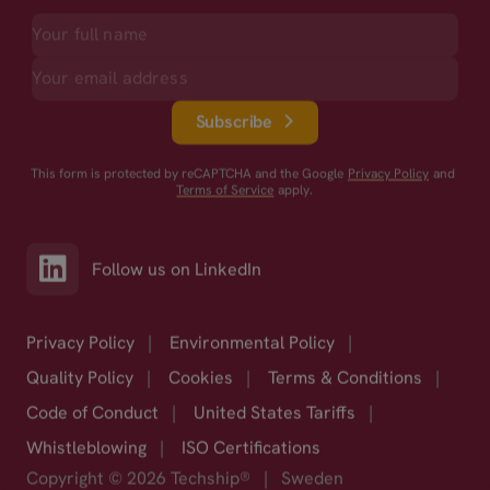
Subscribe
This form is protected by reCAPTCHA and the Google
Privacy Policy
and
Terms of Service
apply.
Follow us on LinkedIn
Privacy Policy
|
Environmental Policy
|
Quality Policy
|
Cookies
|
Terms & Conditions
|
Code of Conduct
|
United States Tariffs
|
Whistleblowing
|
ISO Certifications
Copyright © 2026 Techship®
|
Sweden