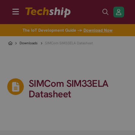
The IoT Development Guide →
Download Now
Downloads
SIMCom SIM33ELA Datasheet
SIMCom SIM33ELA
Datasheet