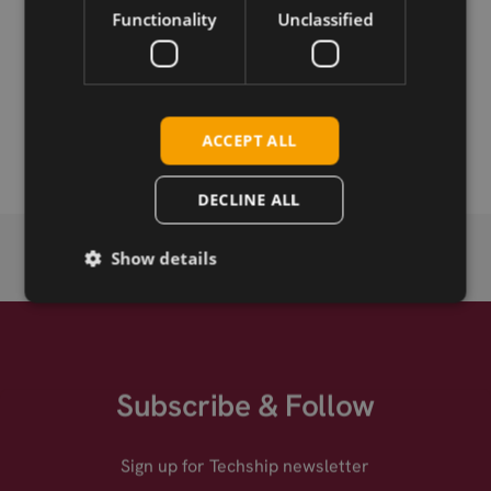
Functionality
Unclassified
Permanent link
Related products
SIMCom SIM33ELA
ACCEPT ALL
DECLINE ALL
Show details
Subscribe & Follow
Sign up for Techship newsletter