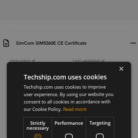
SimCom SIM5360E CE Certificate
Uploaded at
Last updated at
×
2017-04-06
2017-04-06
Techship.com uses cookies
Version
N/A
Techship.com uses cookies to improve
user experience. By using our website you
Description
consent to all cookies in accordance with
SimCom SIM5360E CE Certificate document
our Cookie Policy.
Read more
Strictly
Performance
Targeting
necessary
Download