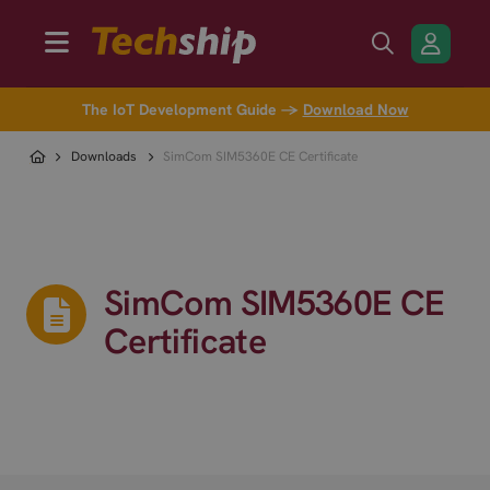
The IoT Development Guide →
Download Now
Downloads
SimCom SIM5360E CE Certificate
SimCom SIM5360E CE
Certificate