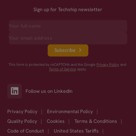
Sign up for Techship newsletter
Subscribe
This form is protected by reCAPTCHA and the Google
Privacy Policy
and
Terms of Service
apply.
Follow us on LinkedIn
Privacy Policy
|
Environmental Policy
|
Quality Policy
|
Cookies
|
Terms & Conditions
|
Code of Conduct
|
United States Tariffs
|