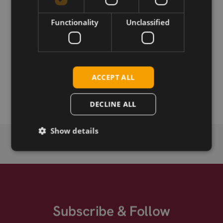
Permanent link
Functionality
Unclassified
Related products
SimCom SIM5360E-mPCIe SIM
SimCom SIM5360E HSPA+ mPCie Audio/GPS
ACCEPT ALL
SimCom SIM5360E HSPA+ mPCie EU
DECLINE ALL
Show details
Subscribe & Follow