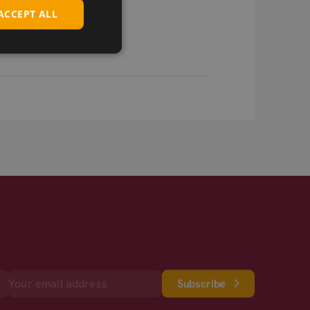
ACCEPT ALL
Subscribe