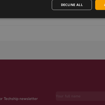
SIMCom SIM7000A CAT-M mPCIe
DECLINE ALL
for Techship newsletter