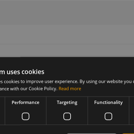
m uses cookies
Version
Related products
 cookies to improve user experience. By using our website you c
N/A
SIMCom SIM7000E CAT-M1/NB1 
ance with our Cookie Policy.
Read more
SIMCom SIM7000G
SIMCom SIM7000E CAT-M1/NB1 
Performance
Targeting
Functionality
SIMCom SIM7000G CAT-M/NB-IoT
SIMCom SIM7000A CAT-M SMT Ve
SIMCom SIM7000A CAT-M SMT A