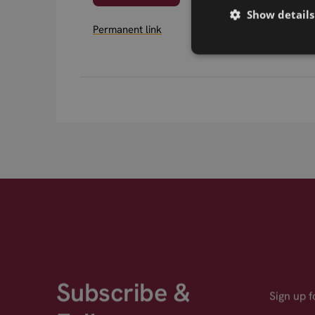
Show details
Permanent link
Subscribe &
Sign up 