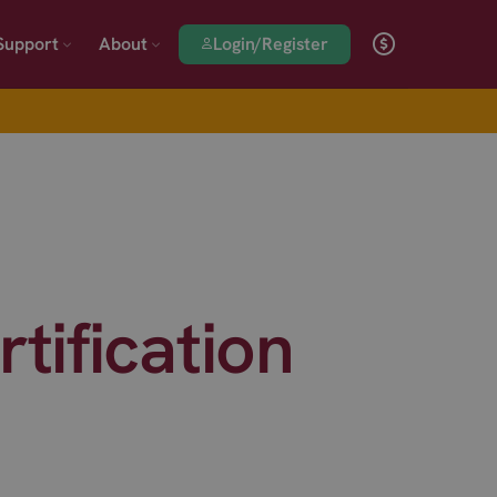
Login/Register
Support
About
ification