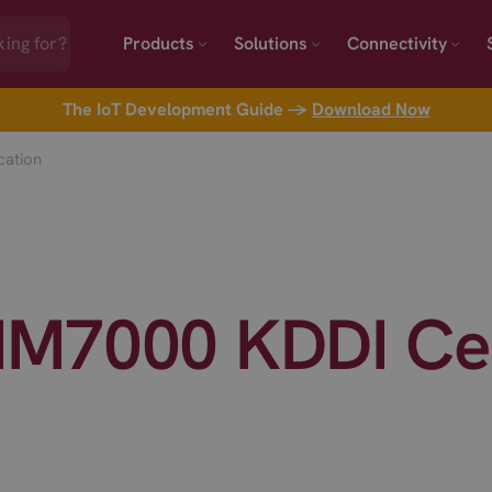
Products
Solutions
Connectivity
The IoT Development Guide →
Download Now
cation
M7000 KDDI Cert