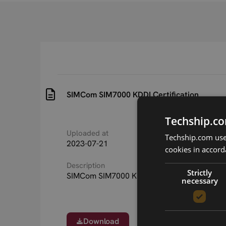
SIMCom SIM7000 KDDI Certification
Techship.co
Uploaded at
Last updated at
Techship.com uses
2023-07-21
2023-07-21
cookies in accord
Description
Strictly
SIMCom SIM7000 KDDI Certification
necessary
Download