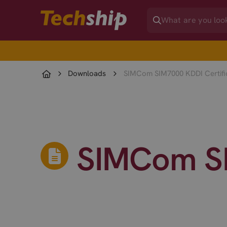
Downloads
SIMCom SIM7000 KDDI Certifi
SIMCom SI