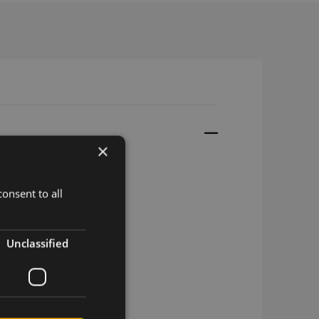
×
onsent to all
SMT
mPCIe
Unclassified
/GSM miniPCIe
rizon
T&T