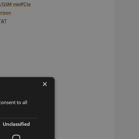
/GSM miniPCIe
rizon
T&T
×
onsent to all
Unclassified