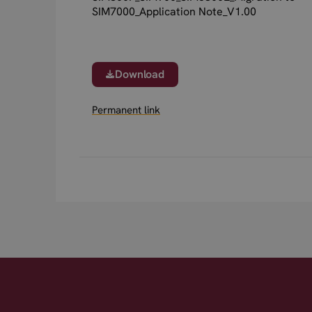
SIM7000_Application Note_V1.00
Download
Permanent link