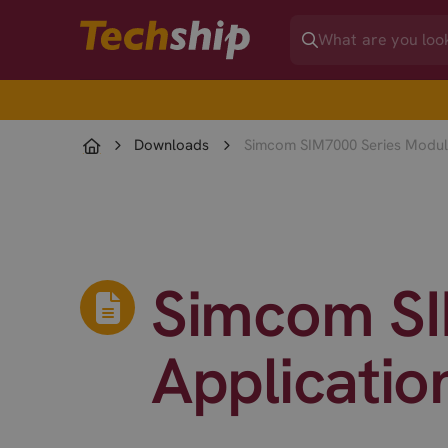
Downloads
Simcom SIM7000 Series Module
Simcom SI
Applicatio