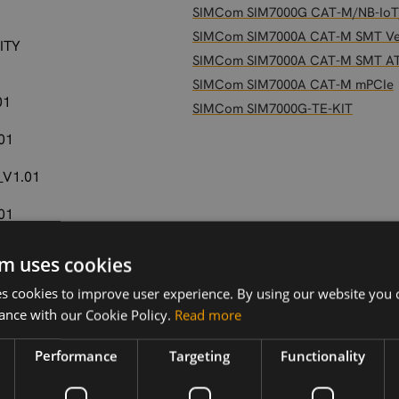
SIMCom SIM7000G CAT-M/NB-IoT
SIMCom SIM7000A CAT-M SMT Ve
ITY
SIMCom SIM7000A CAT-M SMT A
SIMCom SIM7000A CAT-M mPCIe
01
SIMCom SIM7000G-TE-KIT
01
_V1.01
01
01
m uses cookies
 cookies to improve user experience. By using our website you c
ance with our Cookie Policy.
Read more
2
Performance
Targeting
Functionality
.03