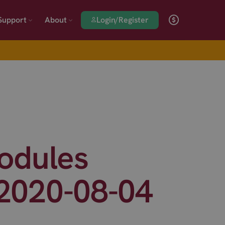
Login/Register
Support
About
odules
 2020-08-04