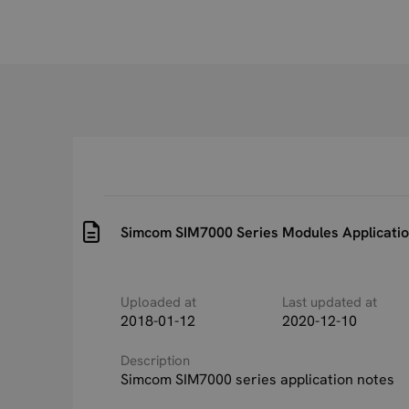
Simcom SIM7000 Series Modules Applicatio
Uploaded at
Last updated at
2018-01-12
2020-12-10
Description
Simcom SIM7000 series application notes