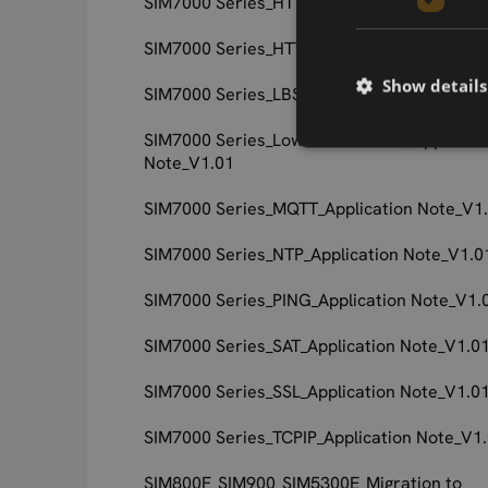
SIM7000 Series_HTTPS_Application Note_V1
SIM7000 Series_HTTP_Application Note_V1.
Show details
SIM7000 Series_LBS_Application Note_V1.0
SIM7000 Series_Low Power Mode_Applicati
Note_V1.01
SIM7000 Series_MQTT_Application Note_V1
SIM7000 Series_NTP_Application Note_V1.0
SIM7000 Series_PING_Application Note_V1.
SIM7000 Series_SAT_Application Note_V1.0
SIM7000 Series_SSL_Application Note_V1.0
SIM7000 Series_TCPIP_Application Note_V1
SIM800F_SIM900_SIM5300E_Migration to