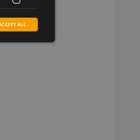
ACCEPT ALL