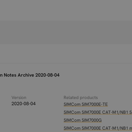
n Notes Archive 2020-08-04
Version
Related products
2020-08-04
SIMCom SIM7000E-TE
SIMCom SIM7000E CAT-M1/NB1 
SIMCom SIM7000G
SIMCom SIM7000E CAT-M1/NB1 