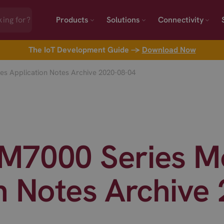
Products
Solutions
Connectivity
The IoT Development Guide →
Download Now
s Application Notes Archive 2020-08-04
M7000 Series M
n Notes Archive