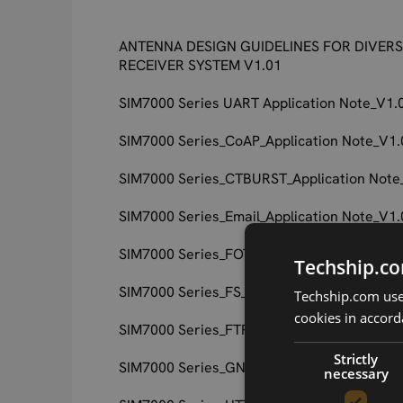
ANTENNA DESIGN GUIDELINES FOR DIVERS
RECEIVER SYSTEM V1.01
SIM7000 Series UART Application Note_V1.
SIM7000 Series_CoAP_Application Note_V1.
SIM7000 Series_CTBURST_Application Note
SIM7000 Series_Email_Application Note_V1.
SIM7000 Series_FOTA_Application Note_V1.
Techship.co
SIM7000 Series_FS_Application Note_V1.01
Techship.com uses
cookies in accord
SIM7000 Series_FTP_Application Note_V1.0
Strictly
SIM7000 Series_GNSS_Application Note_V1
necessary