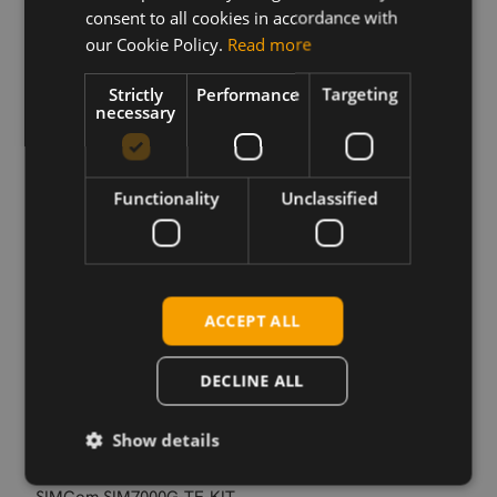
controlling the Simcom SIM7000 Series modules.
consent to all cookies in accordance with
our Cookie Policy.
Read more
Strictly
Performance
Targeting
Download
necessary
Permanent link
Functionality
Unclassified
Related products
SIMCom SIM7000E CAT-M1/NB1 SMT
SIMCom SIM7000G
SIMCom SIM7000E CAT-M1/NB1 mPCIe
ACCEPT ALL
SIMCom SIM7000G CAT-M/NB-IoT/GSM miniPCIe
SIMCom SIM7000A CAT-M SMT Verizon
DECLINE ALL
SIMCom SIM7000A CAT-M SMT AT&T
SIMCom SIM7000A CAT-M mPCIe
Show details
SIMCom SIM7000E-TE