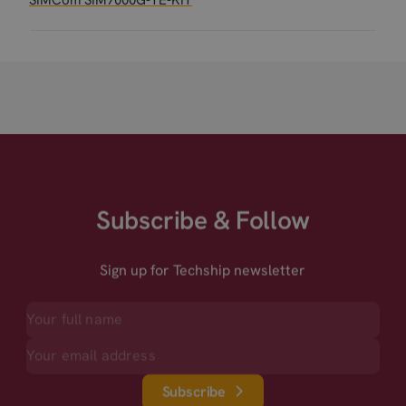
SIMCom SIM7000G-TE-KIT
Subscribe & Follow
Sign up for Techship newsletter
Subscribe