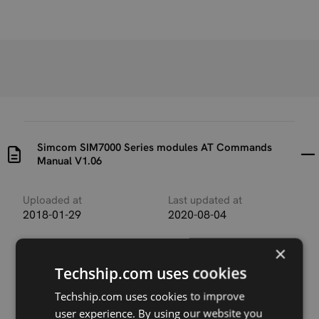
Simcom SIM7000 Series modules AT Commands
Manual V1.06
Uploaded at
Last updated at
2018-01-29
2020-08-04
Version
×
V1.06
Techship.com uses cookies
Description
Techship.com uses cookies to improve
This manual describes the AT commands valid for
user experience. By using our website you