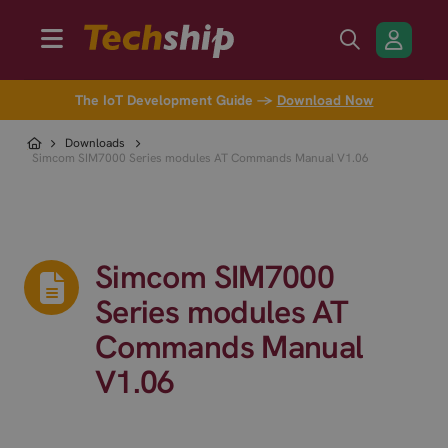
The IoT Development Guide →
Download Now
Downloads
Simcom SIM7000 Series modules AT Commands Manual V1.06
Simcom SIM7000
Series modules AT
Commands Manual
V1.06