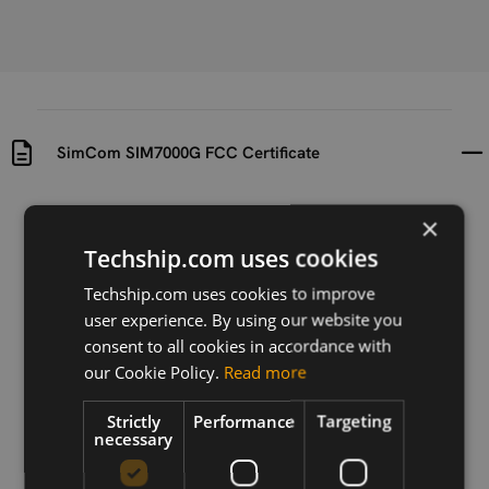
SimCom SIM7000G FCC Certificate
Uploaded at
Last updated at
×
2019-02-04
2019-02-04
Techship.com uses cookies
Version
Techship.com uses cookies to improve
V1.0
user experience. By using our website you
consent to all cookies in accordance with
Description
our Cookie Policy.
Read more
FCC Certificate for SimCom SIM7000G
Strictly
Performance
Targeting
necessary
Download