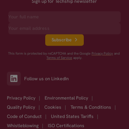
Sign up for Techship newsletter
Subscribe
This form is protected by reCAPTCHA and the Google
Privacy Policy
and
Terms of Service
apply.
Follow us on LinkedIn
Privacy Policy
|
Environmental Policy
|
Quality Policy
|
Cookies
|
Terms & Conditions
|
Code of Conduct
|
United States Tariffs
|
Whistleblowing
|
ISO Certifications