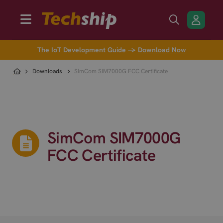
The IoT Development Guide →
Download Now
Downloads
SimCom SIM7000G FCC Certificate
SimCom SIM7000G
FCC Certificate