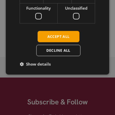
Functionality
Unclassified
Permanent link
Related products
SIMCom SIM7000G CAT-M/NB-IoT/GSM miniPCIe
ACCEPT ALL
SIMCom SIM7000G
DECLINE ALL
Show details
Subscribe & Follow