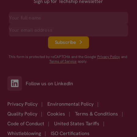
Sign up for Techship newsletter
Subscribe
This form is protected by reCAPTCHA and the Google
Privacy Policy
and
Terms of Service
apply.
Follow us on LinkedIn
Privacy Policy
|
Environmental Policy
|
Quality Policy
|
Cookies
|
Terms & Conditions
|
Code of Conduct
|
United States Tariffs
|
Whistleblowing
|
ISO Certifications