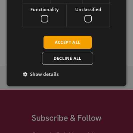
Functionality
Unclassified
Permanent link
Related products
SIMCom SIM7070G CAT-M/NB2
ACCEPT ALL
SIMCom SIM7070G CAT-M/NB2 mPCIe
DECLINE ALL
Show details
Subscribe & Follow