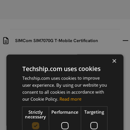
SIMCom SIM7070G T-Mobile Certification
Uploaded at
Last updated at
×
2023-07-20
2024-11-25
Techship.com uses cookies
Version
Techship.com uses cookies to improve
N/A
user experience. By using our website you
consent to all cookies in accordance with
Description
our Cookie Policy.
Read more
T-Mobile Certification for SIMCom SIM7070G
Strictly
Performance
Targeting
necessary
Download