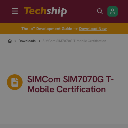
The IoT Development Guide →
Download Now
Downloads
SIMCom SIM7070G T-Mobile Certification
SIMCom SIM7070G T-
Mobile Certification