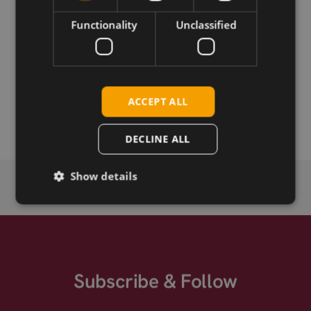
Download
Functionality
Unclassified
Permanent link
Related products
ACCEPT ALL
SIMCom SIM7080G CAT-M/NB-IoT
DECLINE ALL
Show details
Subscribe & Follow