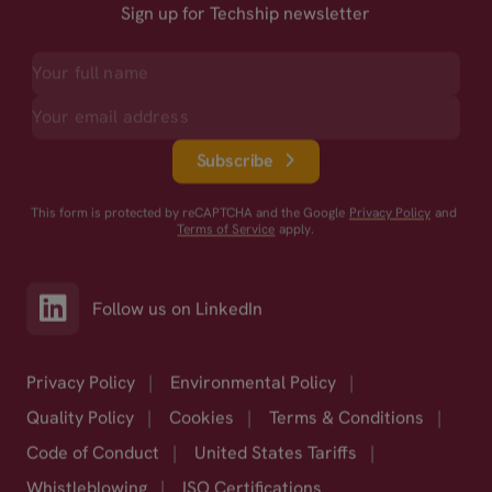
Sign up for Techship newsletter
Subscribe
This form is protected by reCAPTCHA and the Google
Privacy Policy
and
Terms of Service
apply.
Follow us on LinkedIn
Privacy Policy
|
Environmental Policy
|
Quality Policy
|
Cookies
|
Terms & Conditions
|
Code of Conduct
|
United States Tariffs
|
Whistleblowing
|
ISO Certifications