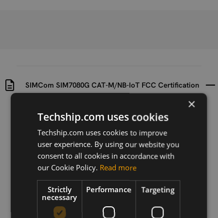
SIMCom SIM7080G CAT-M/NB-IoT FCC Certification
×
Uploaded at
Last updated at
Techship.com uses cookies
2023-08-08
2023-08-08
Techship.com uses cookies to improve
Version
user experience. By using our website you
N/A
consent to all cookies in accordance with
our Cookie Policy.
Read more
Description
SIMCom SIM7080G CAT-M/NB-IoT FCC Certification
Strictly
Performance
Targeting
necessary