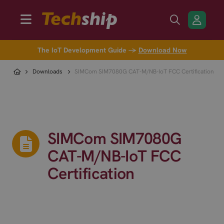
The IoT Development Guide →
Download Now
Downloads
SIMCom SIM7080G CAT-M/NB-IoT FCC Certification
SIMCom SIM7080G
CAT-M/NB-IoT FCC
Certification