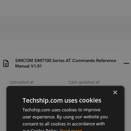
SIMCOM SIM7100 Series AT Commands Reference
Manual V1.01
Uploaded at
Last updated at
2017-07-31
2018-12-03
×
Techship.com uses cookies
Version
V1.01
Techship.com uses cookies to improve
user experience. By using our website you
Description
consent to all cookies in accordance with
AT Commands manual for SIMCOM SIM7100 series
our Cookie Policy.
Read more