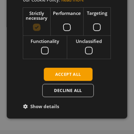
cellular modules
Strictly
Performance
Targeting
necessary
Download
Functionality
Unclassified
Permanent link
Related products
SimCom SIM7100E LTE SMT EU
ACCEPT ALL
SIMCom SIM7100A LTE SMT US
SimCom SIM7100E LTE mPCIe EU
DECLINE ALL
SimCom SIM7100A LTE mPCIe US
SimCom SIM7100C LTE mPCIe China
Show details
SimCom SIM7100E LTE mPCIe SIM