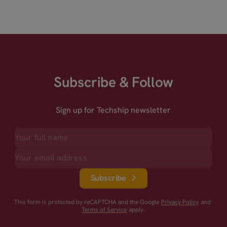
Subscribe & Follow
Sign up for Techship newsletter
Subscribe
This form is protected by reCAPTCHA and the Google
Privacy Policy
and
Terms of Service
apply.