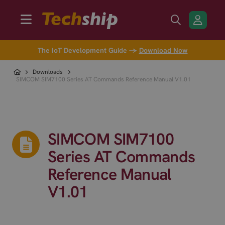
The IoT Development Guide →
Download Now
Downloads
SIMCOM SIM7100 Series AT Commands Reference Manual V1.01
SIMCOM SIM7100
Series AT Commands
Reference Manual
V1.01