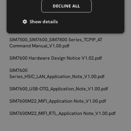
SIM7500_SIM7600_SIM7800 Series_MQTT_AT
DECLINE ALL
Command Manual_V1.00.pdf
SIM7500_SIM7600_SIM7800 Series_SSL_AT Command
Show details
Manual_V1.00.pdf
SIM7500_SIM7600_SIM7800 Series_TCPIP_AT
Command Manual_V1.00.pdf
SIM7600 Hardware Design Notice V1.02.pdf
SIM7600
Series_HSIC_LAN_Application_Note_V1.00.pdf
SIM7600_USB-OTG_Application_Note_V1.00.pdf
SIM7600M22_MIFI_Application Note_V1.00.pdf
SIM7600M22_MIFI_RTL_Application Note_V1.00.pdf