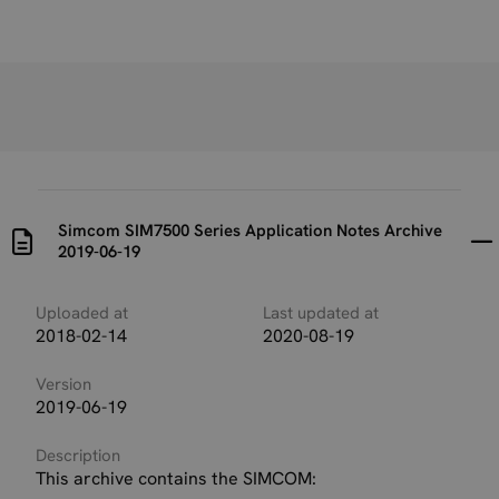
Simcom SIM7500 Series Application Notes Archive
2019-06-19
Uploaded at
Last updated at
2018-02-14
2020-08-19
Version
2019-06-19
Description
This archive contains the SIMCOM: