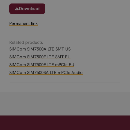
Download
Permanent link
Related products
SIMCom SIM7500A LTE SMT US
SIMCom SIM7500E LTE SMT EU
SIMCom SIM7500E LTE mPCIe EU
SIMCom SIM7500SA LTE mPCIe Audio