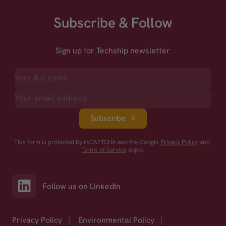
Subscribe & Follow
Sign up for Techship newsletter
Subscribe
This form is protected by reCAPTCHA and the Google
Privacy Policy
and
Terms of Service
apply.
Follow us on LinkedIn
Privacy Policy
|
Environmental Policy
|