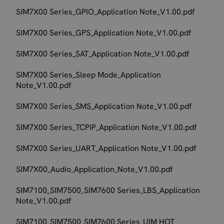
SIM7X00 Series_GPIO_Application Note_V1.00.pdf
SIM7X00 Series_GPS_Application Note_V1.00.pdf
SIM7X00 Series_SAT_Application Note_V1.00.pdf
SIM7X00 Series_Sleep Mode_Application
Note_V1.00.pdf
SIM7X00 Series_SMS_Application Note_V1.00.pdf
SIM7X00 Series_TCPIP_Application Note_V1.00.pdf
SIM7X00 Series_UART_Application Note_V1.00.pdf
SIM7X00_Audio_Application_Note_V1.00.pdf
SIM7100_SIM7500_SIM7600 Series_LBS_Application
Note_V1.00.pdf
SIM7100_SIM7500_SIM7600 Series_UIM HOT