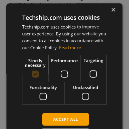
SWAP_Application Note_V1.01.pdf
×
Techship.com uses cookies
SIM7100_SIM7500_SIM7600 Series_USB
AUDIO_Application Note_V1.03.pdf
Techship.com uses cookies to improve
user experience. By using our website you
SIM7100_SIM7500_SIM7600_Sleep Mode_Application
consent to all cookies in accordance with
Note_V1.01.pdf
our Cookie Policy.
Read more
SIM7100_SIM7600M22 Series_TTS_Application
Note_V1.02.pdf
Strictly
Performance
Targeting
necessary
SIM7500_SIM7600
Series_Delta_Package_Update_Application
Note_V1.02.pdf
Functionality
Unclassified
SIM7500_SIM7600_SIM7800 Series_FTPS_AT
Command Manual_V1.00.pdf
SIM7500_SIM7600_SIM7800 Series_HTTP_AT
ACCEPT ALL
Command Manual_V1.00.pdf