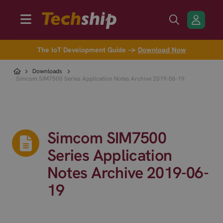
The IoT Development Guide →
Download Now
Downloads
Simcom SIM7500 Series Application Notes Archive 2019-06-19
Simcom SIM7500
Series Application
Notes Archive 2019-06-
19