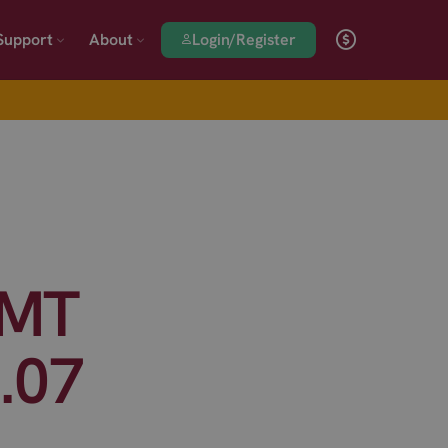
Login/Register
Support
About
SMT
.07