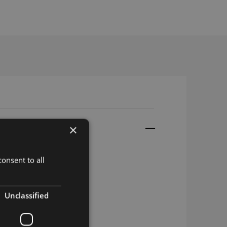
×
onsent to all
Unclassified