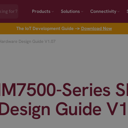
Products
Solutions
Connectivity
The IoT Development Guide →
Download Now
ardware Design Guide V1.07
M7500-Series 
Design Guide V1