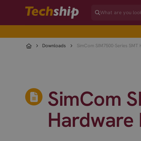
Downloads
SimCom SIM7500-Series SMT H
SimCom SI
Hardware 