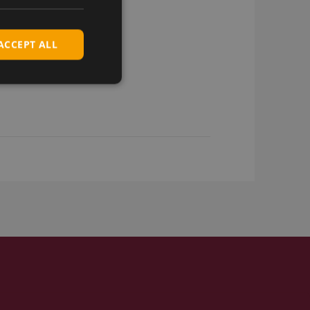
ACCEPT ALL