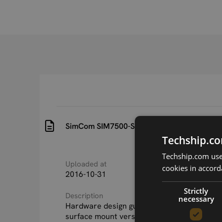
SimCom SIM7500-Series SMT Hardware Des
Techship.co
Techship.com uses
Uploaded at
Last updated at
cookies in accord
2016-10-31
2018-08-22
Strictly
Description
necessary
Hardware design guide for SIMCom SIM7500
surface mount versions