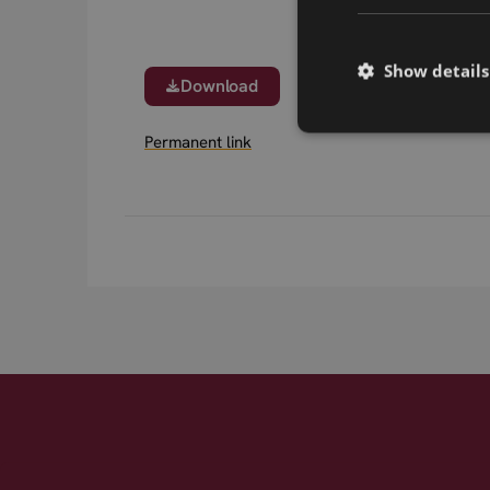
Show details
Download
Permanent link