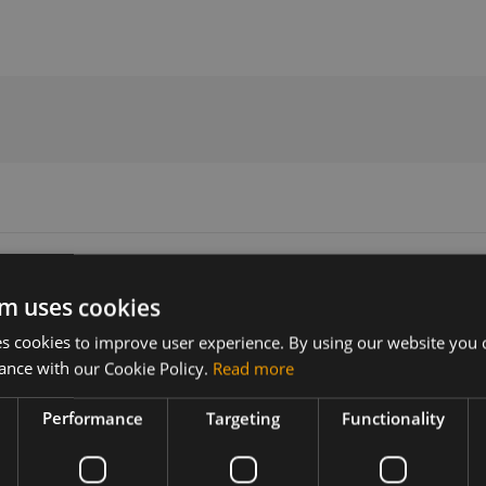
ign Guide V1.07
m uses cookies
 cookies to improve user experience. By using our website you c
Version
Related products
ance with our Cookie Policy.
Read more
1.07
SIMCom SIM7500A LTE SMT US
SIMCom SIM7500E LTE SMT EU
Performance
Targeting
Functionality
 series