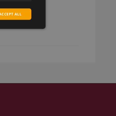
ACCEPT ALL