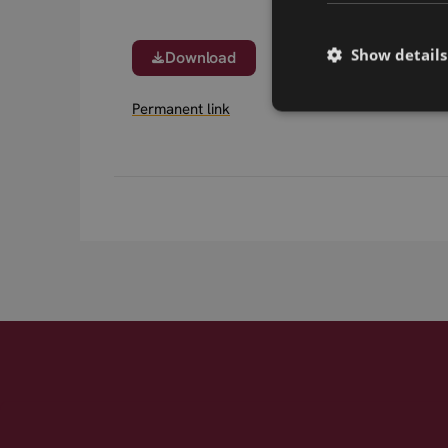
Show details
Download
Permanent link