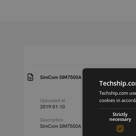
SimCom SIM7500A PTCRB ECO Certificate 
Techship.co
Techship.com uses
cookies in accord
Uploaded at
Last updated at
2019-01-10
2019-01-10
Strictly
necessary
Description
SimCom SIM7500A PTCRB ECO Certificate 