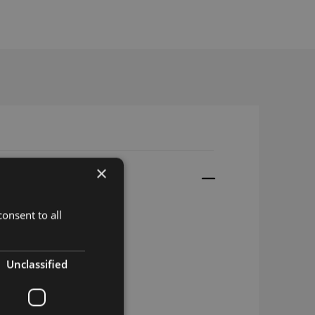
×
onsent to all
Unclassified