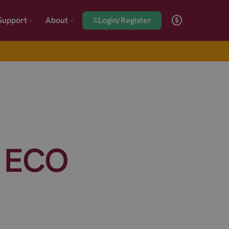
Login/Register
Support
About
 ECO