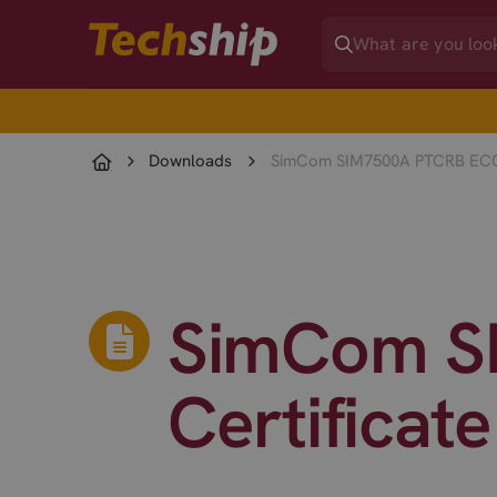
Downloads
SimCom SIM7500A PTCRB ECO 
SimCom S
Certificat