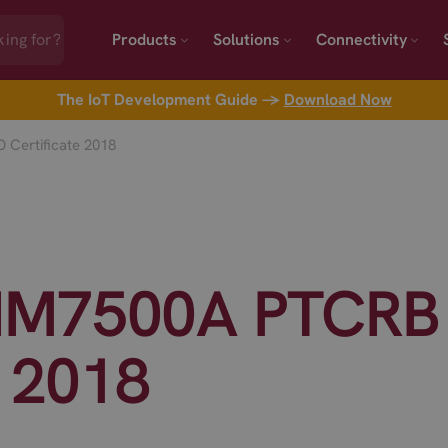
Products
Solutions
Connectivity
The IoT Development Guide →
Download Now
Certificate 2018
IM7500A PTCRB
e 2018