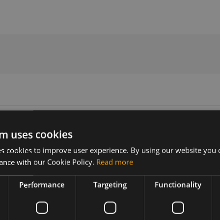
2018
m uses cookies
 cookies to improve user experience. By using our website you c
ance with our Cookie Policy.
Read more
Version
Related products
1.0
SIMCom SIM7500A LTE SMT US
Performance
Targeting
Functionality
2018