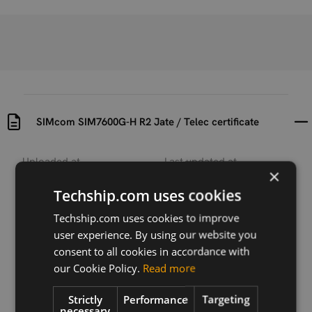
SIMcom SIM7600G-H R2 Jate / Telec certificate
Uploaded at
Last updated at
×
2021-12-22
2025-04-17
Techship.com uses cookies
Version
Techship.com uses cookies to improve
N/A
user experience. By using our website you
Description
consent to all cookies in accordance with
Jate & Telec certificate for SIMCom SIM7600G-H R2
our Cookie Policy.
Read more
Strictly
Performance
Targeting
necessary