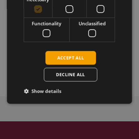
Download
Permanent link
Functionality
Unclassified
Related products
SIMCom SIM7600G-H R2 LTE Cat-4 mPCIe
ACCEPT ALL
SIMCom SIM7600G-H R2 LTE CAT-4 SMT
SIMCom SIM7600G-H R2 LTE CAT-4 M.2
DECLINE ALL
SIMCom SIM7600G-H R2 mPCIe SIM
Show details