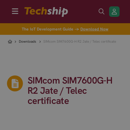
The IoT Development Guide →
Download Now
Downloads
SIMcom SIM7600G-H R2 Jate / Telec certificate
SIMcom SIM7600G-H
R2 Jate / Telec
certificate