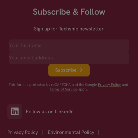
Subscribe & Follow
Sign up for Techship newsletter
Subscribe
This form is protected by reCAPTCHA and the Google
Privacy Policy
and
Terms of Service
apply.
Follow us on LinkedIn
Privacy Policy
|
Environmental Policy
|