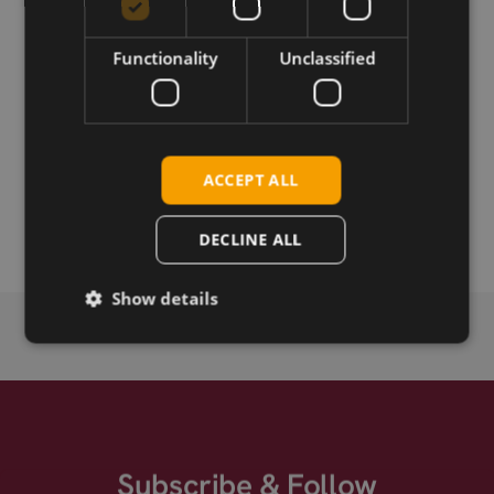
Functionality
Unclassified
Download
Permanent link
ACCEPT ALL
Related products
SIMCom SIM7600NA-H LTE Cat-4 mPCIe
DECLINE ALL
Show details
Subscribe & Follow