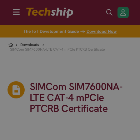
The IoT Development Guide →
Download Now
Downloads
SIMCom SIM7600NA-LTE CAT-4 mPCIe PTCRB Certificate
SIMCom SIM7600NA-
LTE CAT-4 mPCIe
PTCRB Certificate