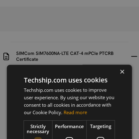
SIMCom SIM7600NA-LTE CAT-4 mPCIe PTCRB
Certificate
×
Uploaded at
Last updated at
Techship.com uses cookies
2023-08-08
2023-08-08
Techship.com uses cookies to improve
Version
user experience. By using our website you
N/A
consent to all cookies in accordance with
our Cookie Policy.
Read more
Description
SIMCom SIM7600NA-LTE CAT-4 mPCIe PTCRB
Strictly
Performance
Targeting
Certificate
necessary