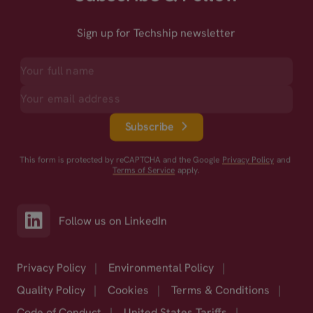
Sign up for Techship newsletter
Subscribe
This form is protected by reCAPTCHA and the Google
Privacy Policy
and
Terms of Service
apply.
Follow us on LinkedIn
Privacy Policy
|
Environmental Policy
|
Quality Policy
|
Cookies
|
Terms & Conditions
|
Code of Conduct
|
United States Tariffs
|