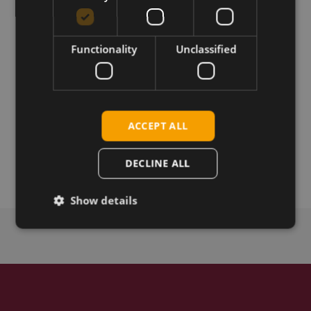
V.2110B02X12M22A-M2 and release notes
Functionality
Unclassified
Download
Permanent link
ACCEPT ALL
Related products
SIMCom SIM7912G LTE CAT-12 M.2
DECLINE ALL
Show details