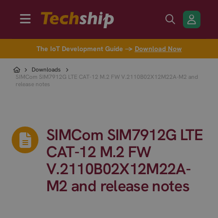
The IoT Development Guide →
Download Now
Downloads
SIMCom SIM7912G LTE CAT-12 M.2 FW V.2110B02X12M22A-M2 and
release notes
SIMCom SIM7912G LTE
CAT-12 M.2 FW
V.2110B02X12M22A-
M2 and release notes