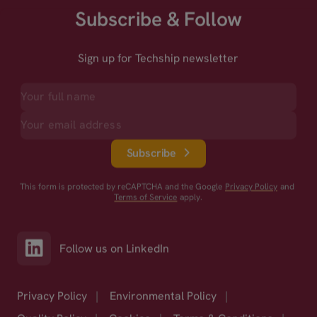
Subscribe & Follow
Sign up for Techship newsletter
Subscribe
This form is protected by reCAPTCHA and the Google
Privacy Policy
and
Terms of Service
apply.
Follow us on LinkedIn
Privacy Policy
|
Environmental Policy
|