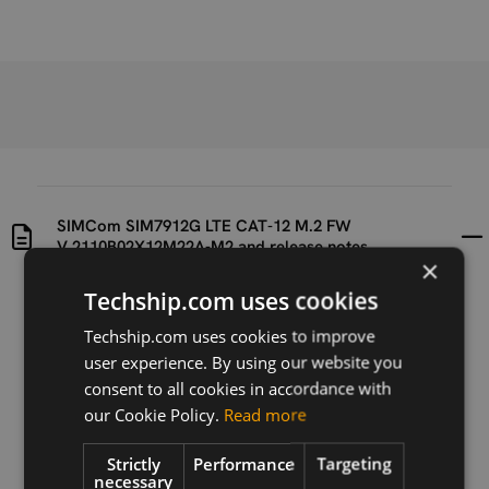
SIMCom SIM7912G LTE CAT-12 M.2 FW
V.2110B02X12M22A-M2 and release notes
×
Techship.com uses cookies
Uploaded at
Last updated at
2023-08-08
2023-08-08
Techship.com uses cookies to improve
user experience. By using our website you
Version
consent to all cookies in accordance with
N/A
our Cookie Policy.
Read more
Description
Strictly
Performance
Targeting
SIMCom SIM7912G LTE CAT-12 M.2 FW
necessary