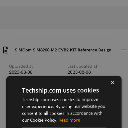
SIMCom SIM8200-M2-EVB2-KIT Reference Design
Uploaded at
Last updated at
2023-08-08
2023-08-08
×
Version
Techship.com uses cookies
N/A
Techship.com uses cookies to improve
Description
user experience. By using our website you
SIMCom SIM8200-M2-EVB2-KIT Reference Design
consent to all cookies in accordance with
containing
our Cookie Policy.
Read more
SIM8200EA-Dongle_Reference Design V.1.00