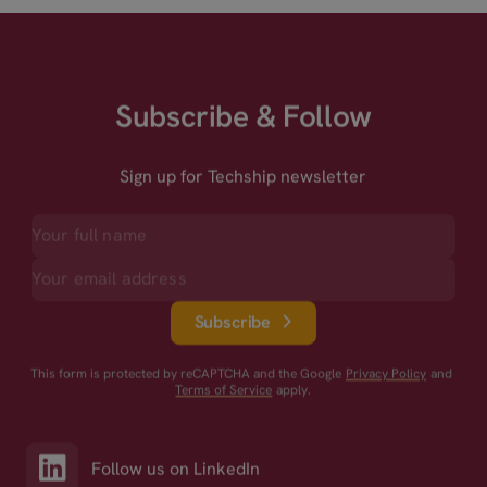
Subscribe & Follow
Sign up for Techship newsletter
Subscribe
This form is protected by reCAPTCHA and the Google
Privacy Policy
and
Terms of Service
apply.
Follow us on LinkedIn