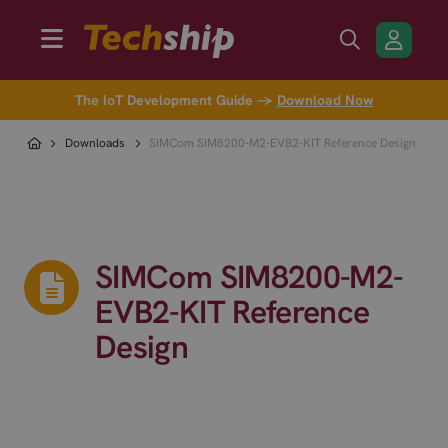
The IoT Development Guide →
Download Now
Downloads
SIMCom SIM8200-M2-EVB2-KIT Reference Design
SIMCom SIM8200-M2-
EVB2-KIT Reference
Design