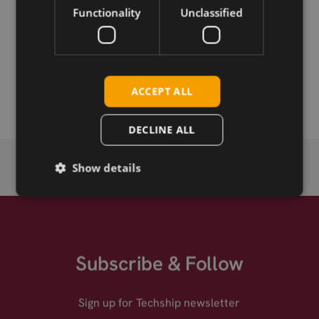
Functionality
Unclassified
Permanent link
Related products
SIMCom SIM8202G-M.2 5G
ACCEPT ALL
DECLINE ALL
Show details
Subscribe & Follow
Sign up for Techship newsletter