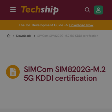
The IoT Development Guide →
Download Now
Downloads
SIMCom SIM8202G-M.2 5G KDDI certification
SIMCom SIM8202G-M.2
5G KDDI certification