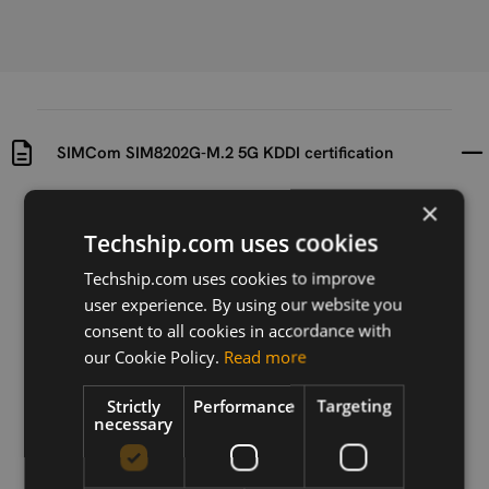
SIMCom SIM8202G-M.2 5G KDDI certification
×
Uploaded at
Last updated at
2023-07-19
2023-07-19
Techship.com uses cookies
Techship.com uses cookies to improve
Version
user experience. By using our website you
N/A
consent to all cookies in accordance with
Description
our Cookie Policy.
Read more
KDDI certification for SIMCom SIM8202G-M.2 5G
Strictly
Performance
Targeting
necessary
Download