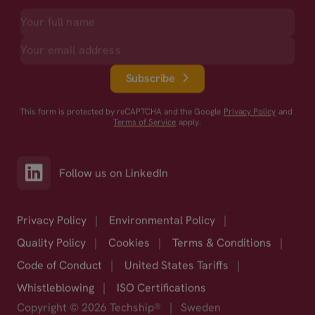
Subscribe
This form is protected by reCAPTCHA and the Google
Privacy Policy
and
Terms of Service
apply.
Follow us on LinkedIn
Privacy Policy
|
Environmental Policy
|
Quality Policy
|
Cookies
|
Terms & Conditions
|
Code of Conduct
|
United States Tariffs
|
Whistleblowing
|
ISO Certifications
Copyright © 2026 Techship®
|
Sweden