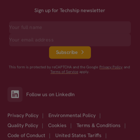
Sign up for Techship newsletter
Subscribe
This form is protected by reCAPTCHA and the Google
Privacy Policy
and
Terms of Service
apply.
Follow us on LinkedIn
Privacy Policy
|
Environmental Policy
|
Quality Policy
|
Cookies
|
Terms & Conditions
|
Code of Conduct
|
United States Tariffs
|