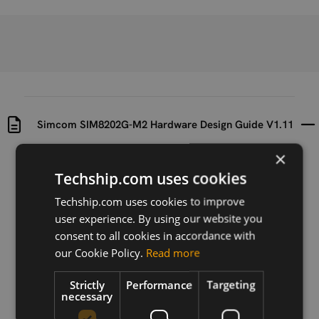
Simcom SIM8202G-M2 Hardware Design Guide V1.11
×
Uploaded at
Last updated at
Techship.com uses cookies
2021-02-26
2023-06-08
Techship.com uses cookies to improve
Version
user experience. By using our website you
V1.11
consent to all cookies in accordance with
our Cookie Policy.
Read more
Description
Hardware design guide for the Simcom SIM8202G-
Strictly
Performance
Targeting
M2 module
necessary