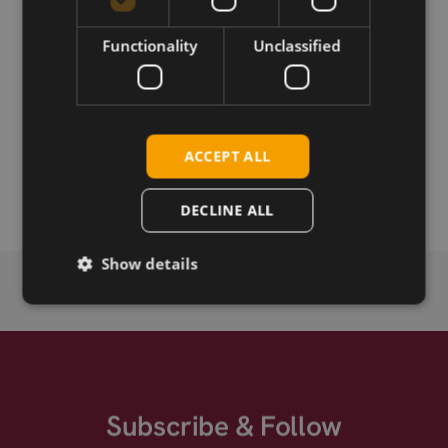
Download
Functionality
Unclassified
Permanent link
ACCEPT ALL
Related products
SIMCom SIM8202G-M.2 5G
DECLINE ALL
Show details
Subscribe & Follow