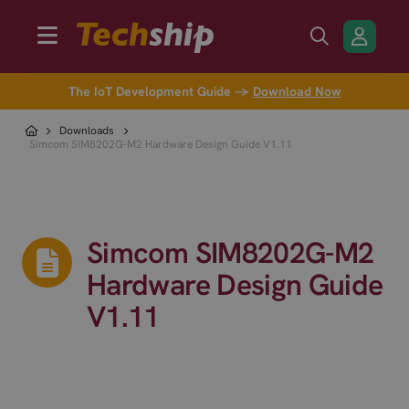
The IoT Development Guide →
Download Now
Downloads
Simcom SIM8202G-M2 Hardware Design Guide V1.11
Simcom SIM8202G-M2
Hardware Design Guide
V1.11