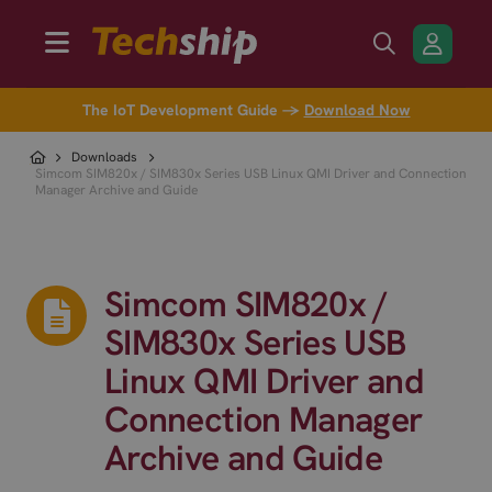
The IoT Development Guide →
Download Now
Downloads
Simcom SIM820x / SIM830x Series USB Linux QMI Driver and Connection
Manager Archive and Guide
Simcom SIM820x /
SIM830x Series USB
Linux QMI Driver and
Connection Manager
Archive and Guide