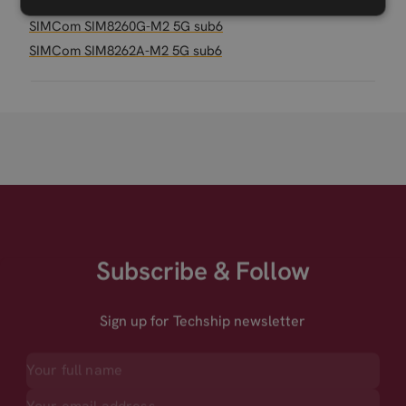
SIMCom SIM8230G-M2 5G RedCap M.2
SIMCom SIM8260G-M2 5G sub6
SIMCom SIM8262A-M2 5G sub6
Subscribe & Follow
Sign up for Techship newsletter