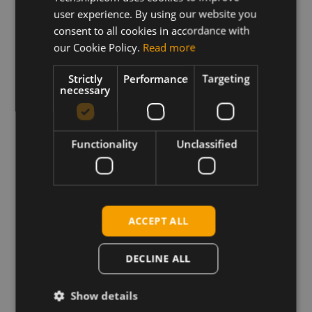
Archive containing the Simcom SIM820x and SIM830x
user experience. By using our website you
series Linux driver integration files, connection
consent to all cookies in accordance with
manager and guide
our Cookie Policy.
Read more
Strictly
Performance
Targeting
necessary
Download
Permanent link
Functionality
Unclassified
Related products
SIMCOM SIM8200EA-M.2 5G
SIMCom SIM8202G-M.2 5G
ACCEPT ALL
SIMCom SIM8200G 5G Sub-6 LGA
SIMCom SIM8300G-M.2 5G mmWave
DECLINE ALL
SIMCom SIM8202E-M.2 5G
SIMCom SIM8262E-M2 5G sub6
Show details