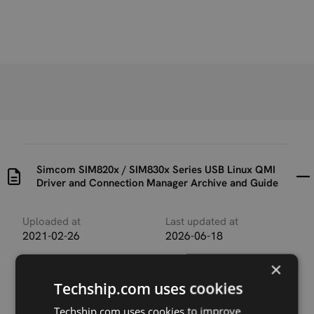
Simcom SIM820x / SIM830x Series USB Linux QMI
Driver and Connection Manager Archive and Guide
Uploaded at
Last updated at
2021-02-26
2026-06-18
×
Version
1
Techship.com uses cookies
Techship.com uses cookies to improve
Description