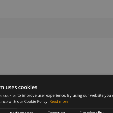
Version
Related products
m uses cookies
2310B02X35M44A
SIMCom SIM8230G 5G RedCap L
-LGA
 cookies to improve user experience. By using our website you c
ance with our Cookie Policy.
Read more
X firmware
Performance
Targeting
Functionality