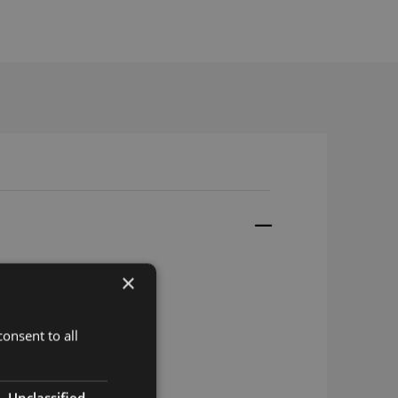
×
GA
onsent to all
Unclassified