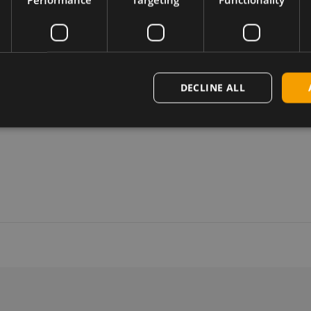
DECLINE ALL