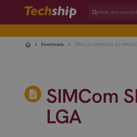
Downloads
SIMCom SIM8230X 2310B02X
SIMCom S
LGA