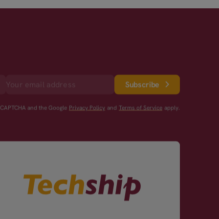
Subscribe
reCAPTCHA and the Google
Privacy Policy
and
Terms of Service
apply.