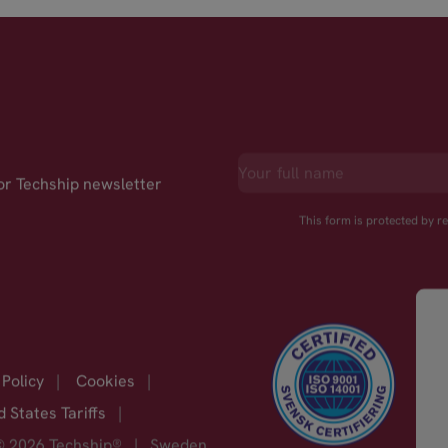
for Techship newsletter
This form is protected by 
 Policy
|
Cookies
|
d States Tariffs
|
© 2026 Techship®
|
Sweden