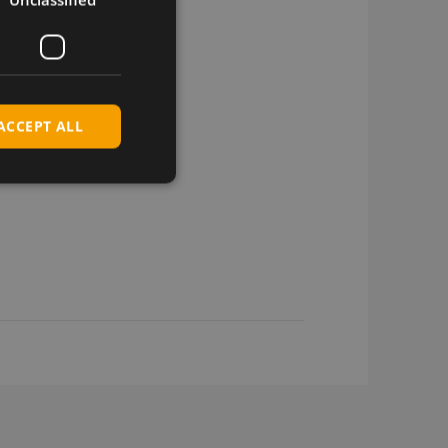
ACCEPT ALL