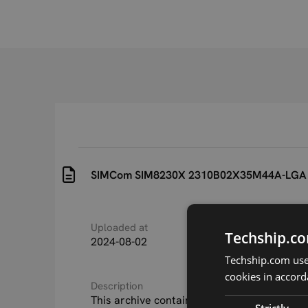
SIMCom SIM8230X 2310B02X35M44A-LGA
Uploaded at
Last updated at
Techship.co
2024-08-02
2024-11-20
Techship.com uses
cookies in accord
Description
This archive contains the SIMCom SIM8230
Strictly