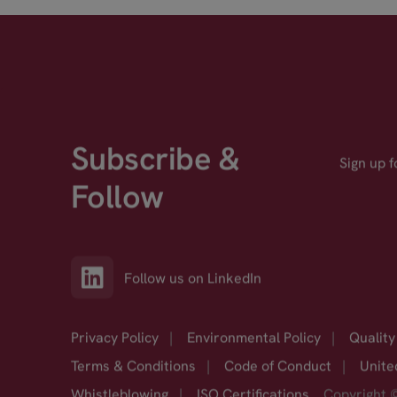
Subscribe &
Sign up 
Follow
Follow us on LinkedIn
Privacy Policy
|
Environmental Policy
|
Quality
Terms & Conditions
|
Code of Conduct
|
Unite
Whistleblowing
|
ISO Certifications
Copyright 