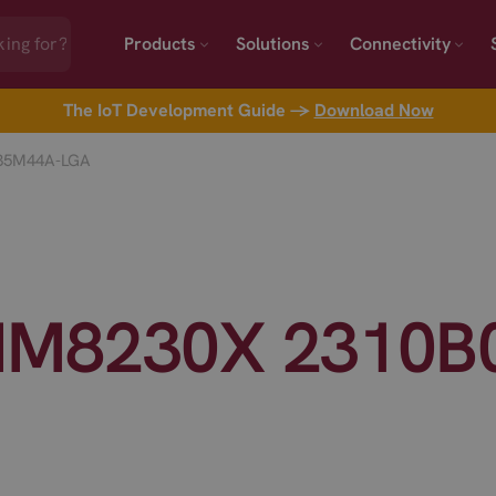
Products
Solutions
Connectivity
The IoT Development Guide →
Download Now
35M44A-LGA
IM8230X 2310B