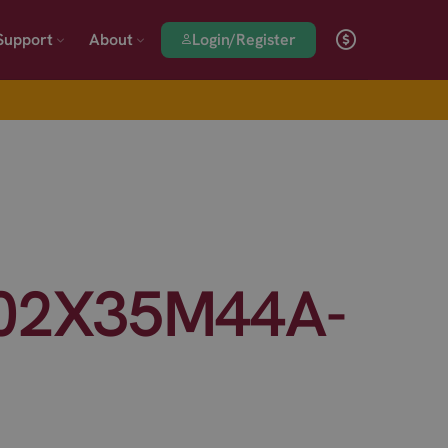
Login/Register
Support
About
02X35M44A-