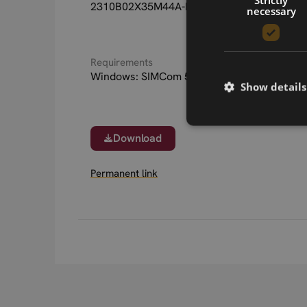
2310B02X35M44A-LGA update files.
necessary
Requirements
Windows: SIMCom 5G modules driver
Show details
Download
Permanent link