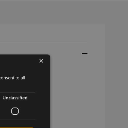
×
onsent to all
16 SMA-M
6 SMA-m (adhesive)
Unclassified