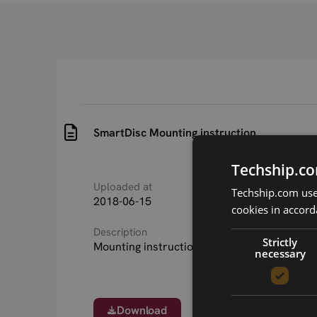
SmartDisc Mounting instruction
Techship.co
Uploaded at
Last updated at
Techship.com uses
2018-06-15
2018-06-15
cookies in accord
Description
Strictly
Mounting instruction for SmartDisc LTE ant
necessary
Download