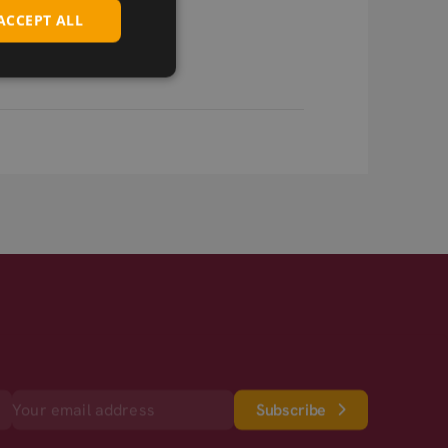
ACCEPT ALL
Subscribe