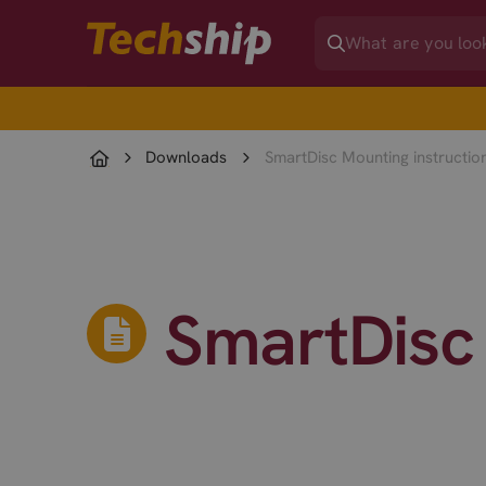
Downloads
SmartDisc Mounting instructio
SmartDisc 