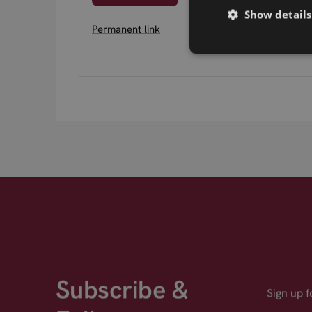
Show details
Permanent link
Subscribe &
Sign up 