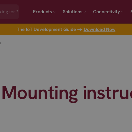
Products
Solutions
Connectivity
The IoT Development Guide →
Download Now
n
Mounting instru