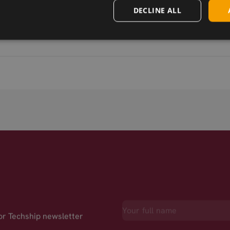
DECLINE ALL
for Techship newsletter