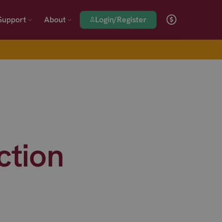
Login/Register
Support
About
ction