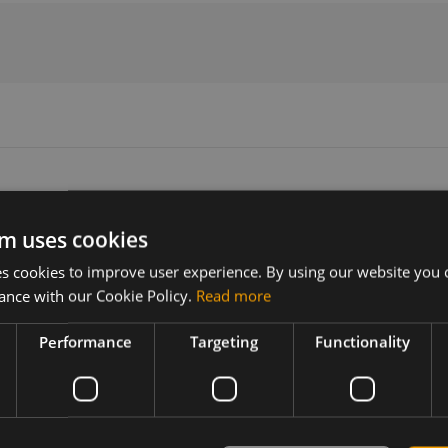
m uses cookies
Version
Related products
 cookies to improve user experience. By using our website you c
N/A
LTE Antenna SmartDisc 2,5m RG3
ance with our Cookie Policy.
Read more
LTE Antenna SmartDisc 2,5m RG31
Performance
Targeting
Functionality
enna