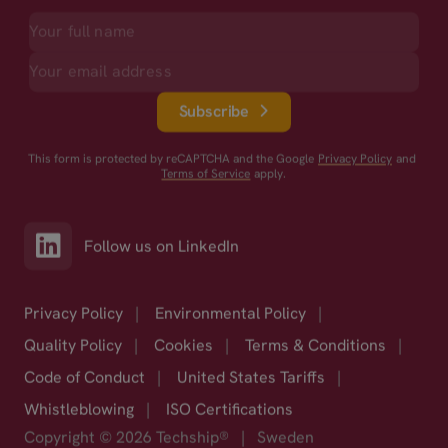
Subscribe
This form is protected by reCAPTCHA and the Google
Privacy Policy
and
Terms of Service
apply.
Follow us on LinkedIn
Privacy Policy
|
Environmental Policy
|
Quality Policy
|
Cookies
|
Terms & Conditions
|
Code of Conduct
|
United States Tariffs
|
Whistleblowing
|
ISO Certifications
Copyright © 2026 Techship®
|
Sweden