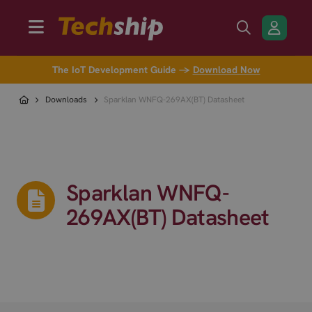
The IoT Development Guide →
Download Now
Downloads
Sparklan WNFQ-269AX(BT) Datasheet
Sparklan WNFQ-
269AX(BT) Datasheet