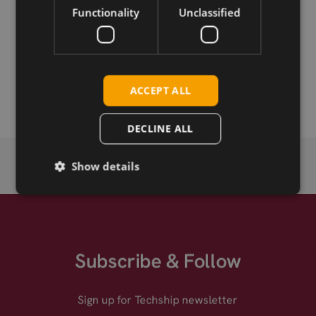
Functionality
Unclassified
Permanent link
Related products
Sparklan WNFQ-269AX(BT) .11ax M.2
ACCEPT ALL
DECLINE ALL
Show details
Subscribe & Follow
Sign up for Techship newsletter