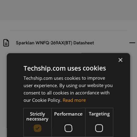
Sparklan WNFQ-269AX(BT) Datasheet
×
Uploaded at
Last updated at
2022-11-11
2022-11-11
Techship.com uses cookies
Techship.com uses cookies to improve
Version
user experience. By using our website you
0.92
consent to all cookies in accordance with
Description
our Cookie Policy.
Read more
Datasheet for Sparklan WNFQ-269AX(BT)
Strictly
Performance
Targeting
necessary
Download