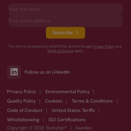
Subscribe
This form is protected by reCAPTCHA and the Google
Privacy Policy
and
Terms of Service
apply.
Follow us on LinkedIn
Privacy Policy
|
Environmental Policy
|
Quality Policy
|
Cookies
|
Terms & Conditions
|
Code of Conduct
|
United States Tariffs
|
Whistleblowing
|
ISO Certifications
Copyright © 2026 Techship®
|
Sweden