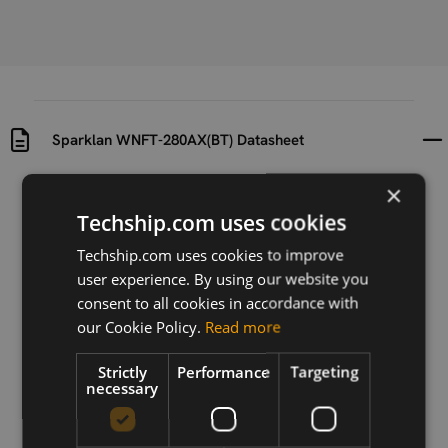
Sparklan WNFT-280AX(BT) Datasheet
×
Uploaded at
Last updated at
2025-11-06
2025-11-06
Techship.com uses cookies
Techship.com uses cookies to improve
Version
user experience. By using our website you
1.3
consent to all cookies in accordance with
Description
our Cookie Policy.
Read more
Sparklan WNFT-280AX(BT) Datasheet
Strictly
Performance
Targeting
necessary
Download