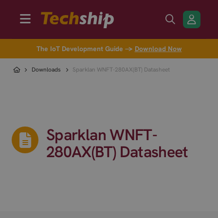
The IoT Development Guide →
Download Now
Downloads
Sparklan WNFT-280AX(BT) Datasheet
Sparklan WNFT-
280AX(BT) Datasheet