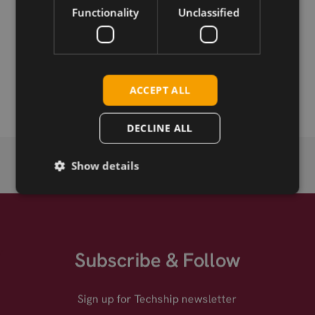
Functionality
Unclassified
Permanent link
Related products
Sparklan WNFT-280AX(BT) .11ax 2x2 M.2
ACCEPT ALL
DECLINE ALL
Show details
Subscribe & Follow
Sign up for Techship newsletter