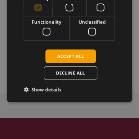
236ACN(BT).
Functionality
Unclassified
Download
Permanent link
ACCEPT ALL
Related products
Sparklan WPET-236ACN(BT)
DECLINE ALL
Show details