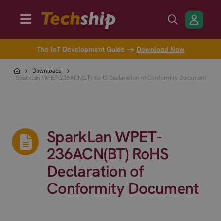
The IoT Development Guide →
Download Now
Downloads
SparkLan WPET-236ACN(BT) RoHS Declaration of Conformity Document
SparkLan WPET-
236ACN(BT) RoHS
Declaration of
Conformity Document