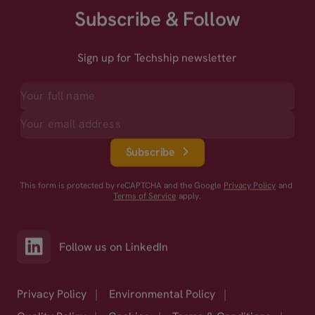
Subscribe & Follow
Sign up for Techship newsletter
Subscribe
This form is protected by reCAPTCHA and the Google
Privacy Policy
and
Terms of Service
apply.
Follow us on LinkedIn
Privacy Policy
|
Environmental Policy
|