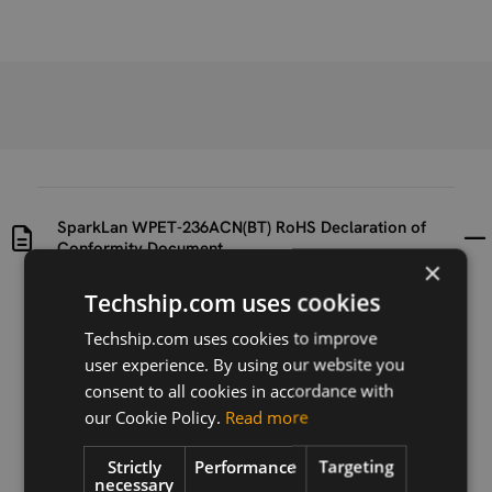
SparkLan WPET-236ACN(BT) RoHS Declaration of
Conformity Document
×
Techship.com uses cookies
Uploaded at
Last updated at
2019-09-04
2019-09-04
Techship.com uses cookies to improve
user experience. By using our website you
Version
consent to all cookies in accordance with
N/A
our Cookie Policy.
Read more
Description
Strictly
Performance
Targeting
RoHS Declaration of Conformity for SparkLan WPET-
necessary