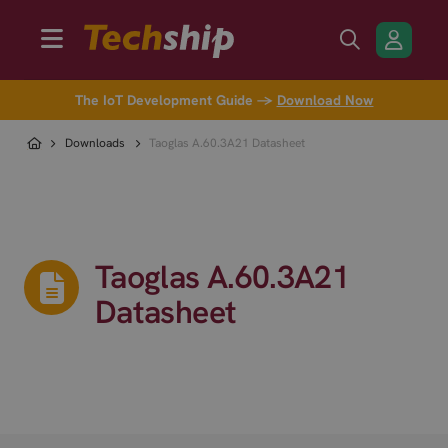
The IoT Development Guide →
Download Now
Downloads
Taoglas A.60.3A21 Datasheet
Taoglas A.60.3A21
Datasheet