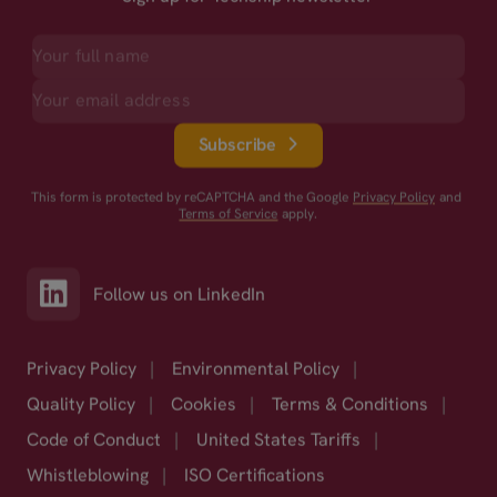
Subscribe
This form is protected by reCAPTCHA and the Google
Privacy Policy
and
Terms of Service
apply.
Follow us on LinkedIn
Privacy Policy
|
Environmental Policy
|
Quality Policy
|
Cookies
|
Terms & Conditions
|
Code of Conduct
|
United States Tariffs
|
Whistleblowing
|
ISO Certifications