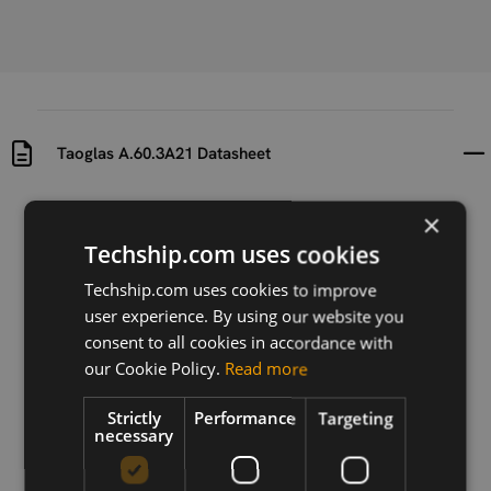
Taoglas A.60.3A21 Datasheet
Uploaded at
Last updated at
×
2024-08-19
2024-08-19
Techship.com uses cookies
Version
Techship.com uses cookies to improve
1.0
user experience. By using our website you
consent to all cookies in accordance with
Description
our Cookie Policy.
Read more
Taoglas A.60.3A21 Datasheet
Strictly
Performance
Targeting
necessary
Download