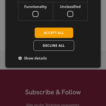
Functionality
Unclassified
Permanent link
Related products
Taoglas A.60.3A21 Antenna, Direct Mount Miniature GPS
ACCEPT ALL
L1 Timing
DECLINE ALL
Show details
Subscribe & Follow
Sign up for Techship newsletter