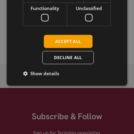
Functionality
Unclassified
Permanent link
Related products
Taoglas Magma X AA.175.301111 Antenna, GNSS L1/L2,
ACCEPT ALL
Magnetic, 3m RG-174, SMA-M
DECLINE ALL
Show details
Subscribe & Follow
Sign up for Techship newsletter