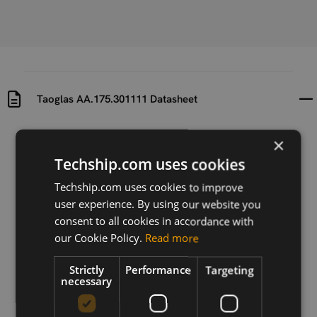
Taoglas AA.175.301111 Datasheet
Uploaded at
Last updated at
×
2024-08-20
2024-08-20
Techship.com uses cookies
Version
Techship.com uses cookies to improve
1.0
user experience. By using our website you
consent to all cookies in accordance with
Description
our Cookie Policy.
Read more
Taoglas AA.175.301111 Datasheet
Strictly
Performance
Targeting
necessary
Download