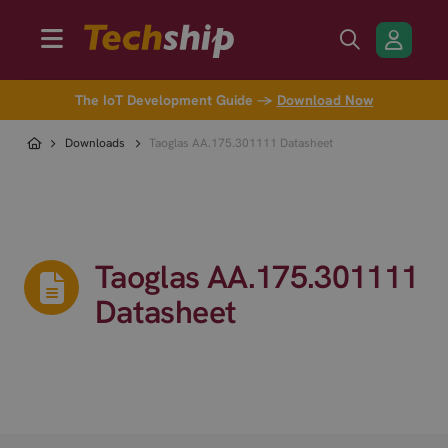
The IoT Development Guide →
Download Now
Downloads
Taoglas AA.175.301111 Datasheet
Taoglas AA.175.301111
Datasheet