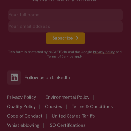
Subscribe
This form is protected by reCAPTCHA and the Google
Privacy Policy
and
Terms of Service
apply.
Follow us on LinkedIn
Privacy Policy
|
Environmental Policy
|
Quality Policy
|
Cookies
|
Terms & Conditions
|
Code of Conduct
|
United States Tariffs
|
Whistleblowing
|
ISO Certifications