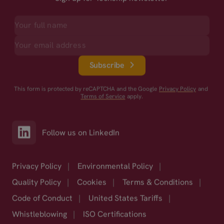
Subscribe
This form is protected by reCAPTCHA and the Google
Privacy Policy
and
Terms of Service
apply.
Follow us on LinkedIn
Privacy Policy
|
Environmental Policy
|
Quality Policy
|
Cookies
|
Terms & Conditions
|
Code of Conduct
|
United States Tariffs
|
Whistleblowing
|
ISO Certifications