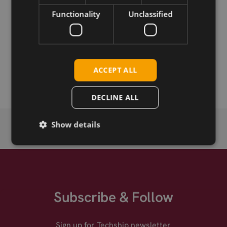
Functionality
Unclassified
Permanent link
Related products
Taoglas Meteor FW.80.SMA.M Antenna, 169MHz Flexible
ACCEPT ALL
Whip, SMA-M
DECLINE ALL
Show details
Subscribe & Follow
Sign up for Techship newsletter