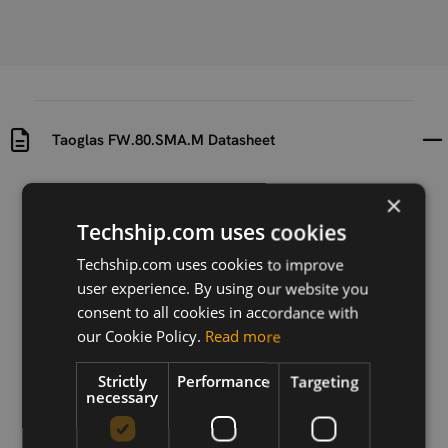
Taoglas FW.80.SMA.M Datasheet
Uploaded at
Last updated at
×
2024-08-23
2024-08-23
Techship.com uses cookies
Version
Techship.com uses cookies to improve
1.0
user experience. By using our website you
consent to all cookies in accordance with
Description
our Cookie Policy.
Read more
Taoglas FW.80.SMA.M Datasheet
Strictly
Performance
Targeting
necessary
Download