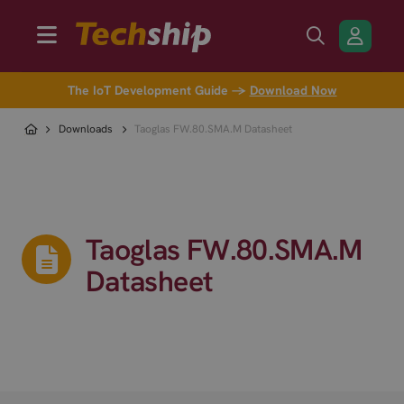
The IoT Development Guide →
Download Now
Downloads
Taoglas FW.80.SMA.M Datasheet
Taoglas FW.80.SMA.M
Datasheet