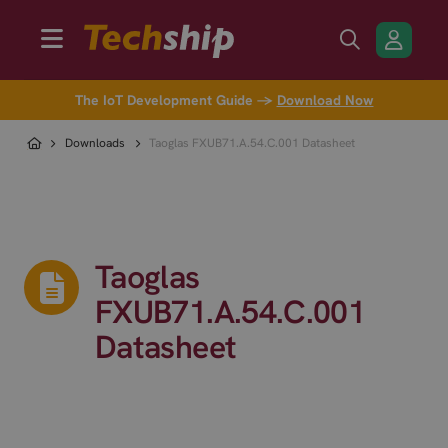
The IoT Development Guide →
Download Now
Downloads
Taoglas FXUB71.A.54.C.001 Datasheet
Taoglas
FXUB71.A.54.C.001
Datasheet