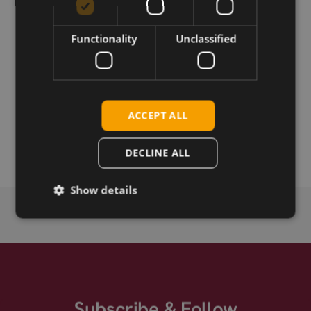
Download
Functionality
Unclassified
Permanent link
Related products
ACCEPT ALL
Taoglas FXUB71.A.54.C.001, 5G MIMO antenna, flex PCB,
15cm, MHF-4L
DECLINE ALL
Show details
Subscribe & Follow