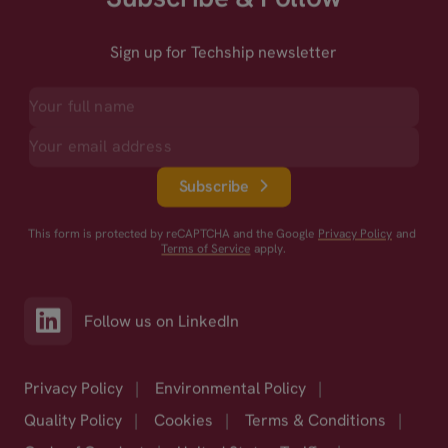
Sign up for Techship newsletter
Subscribe
This form is protected by reCAPTCHA and the Google
Privacy Policy
and
Terms of Service
apply.
Follow us on LinkedIn
Privacy Policy
|
Environmental Policy
|
Quality Policy
|
Cookies
|
Terms & Conditions
|