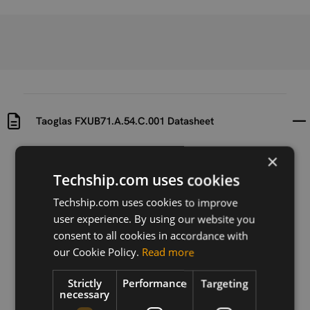
Taoglas FXUB71.A.54.C.001 Datasheet
×
Uploaded at
Last updated at
2024-12-10
2024-12-10
Techship.com uses cookies
Techship.com uses cookies to improve
Version
N/A
user experience. By using our website you
consent to all cookies in accordance with
Description
our Cookie Policy.
Read more
Datasheet for Taoglas FXUB71.A.54.C.001 embedded
5G MIMO antenna.
Strictly
Performance
Targeting
necessary