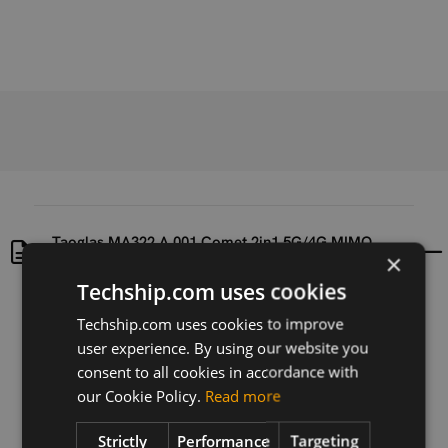
Taoglas MA322.A.001 Comet 2in1 5G/4G MIMO
×
Adhesive/Magnetic Mount Antenna
Techship.com uses cookies
Uploaded at
Last updated at
Techship.com uses cookies to improve
2025-05-22
2025-05-22
user experience. By using our website you
consent to all cookies in accordance with
Version
our Cookie Policy.
Read more
N/A
Strictly
Performance
Targeting
Description