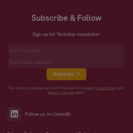
Subscribe & Follow
Sign up for Techship newsletter
Subscribe
This form is protected by reCAPTCHA and the Google
Privacy Policy
and
Terms of Service
apply.
Follow us on LinkedIn