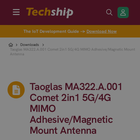
The IoT Development Guide →
Download Now
Downloads
Taoglas MA322.A.001 Comet 2in1 5G/4G MIMO Adhesive/Magnetic Mount
Antenna
Taoglas MA322.A.001
Comet 2in1 5G/4G
MIMO
Adhesive/Magnetic
Mount Antenna