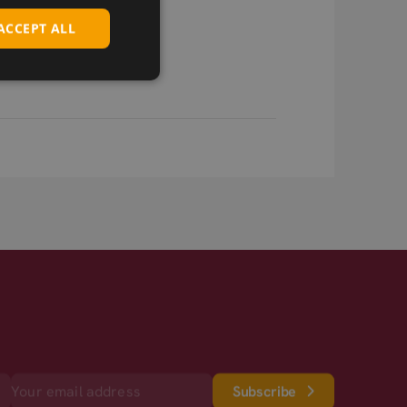
ACCEPT ALL
Subscribe