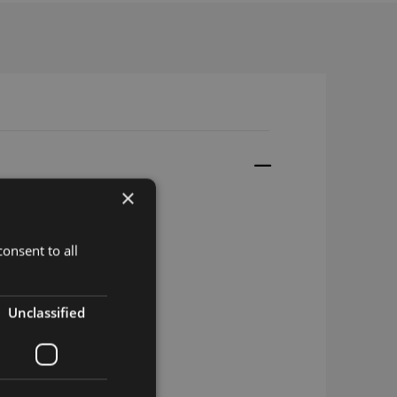
×
onsent to all
Unclassified