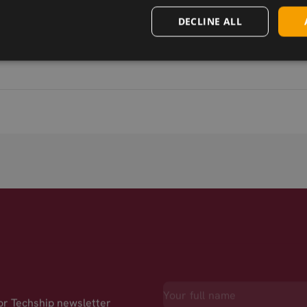
DECLINE ALL
for Techship newsletter