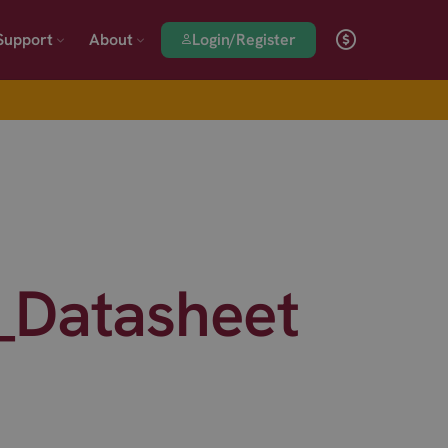
Login/Register
Support
About
_Datasheet