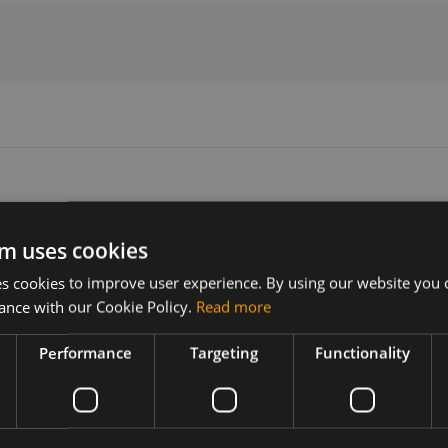
m uses cookies
Version
Related products
 cookies to improve user experience. By using our website you c
N/A
ance with our Cookie Policy.
Read more
e PCB
Performance
Targeting
Functionality