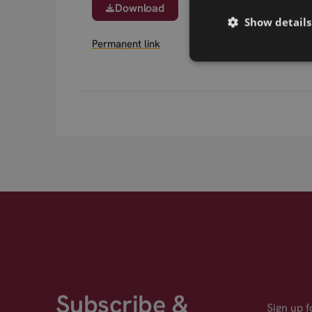
Download
Show details
Permanent link
Subscribe &
Sign up 