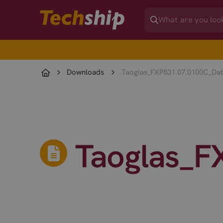
Downloads
Taoglas_FXP831.07.0100C_Dat
Taoglas_F