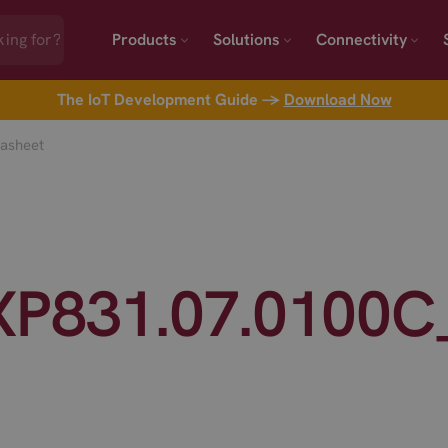
Products
Solutions
Connectivity
The IoT Development Guide →
Download Now
asheet
XP831.07.0100C