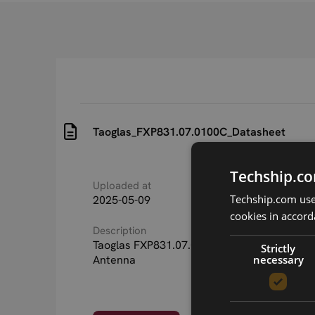
Taoglas_FXP831.07.0100C_Datasheet
Techship.co
Uploaded at
Last updated at
Techship.com uses
2025-05-09
2025-05-22
cookies in accord
Description
Taoglas FXP831.07.0100C Freedom Flexibl
Strictly
necessary
Antenna