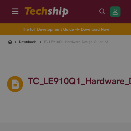
The IoT Development Guide →
Download Now
Downloads
TC_LE910Q1_Hardware_Design_Guide_r3
TC_LE910Q1_Hardware_D