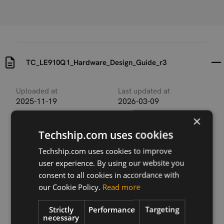
TC_LE910Q1_Hardware_Design_Guide_r3
Uploaded at
Last updated at
2025-11-19
2026-03-09
×
Version
Techship.com uses cookies
r3
Techship.com uses cookies to improve
Description
user experience. By using our website you
TC_LE910Q1_Hardware_Design_Guide_r3
consent to all cookies in accordance with
our Cookie Policy.
Read more
Strictly
Performance
Targeting
Download
necessary