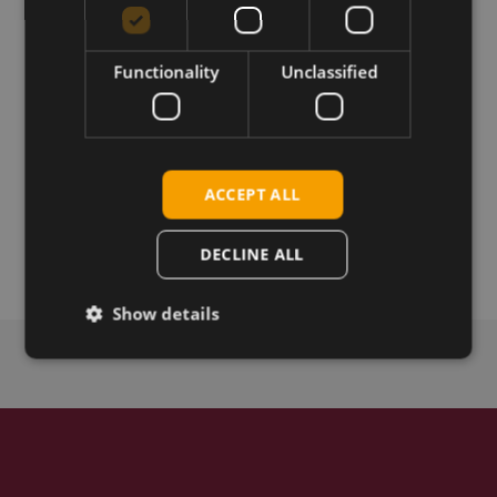
Permanent link
Functionality
Unclassified
Related products
Telit LE910Q1-SF LTE_CAT1 bis
Telit Cinterion LE910Q1-WWG LTE Cat-1bis LGA
Telit Cinterion LE910Q1-WW LTE Cat-1bis LGA
ACCEPT ALL
Telit Cinterion LE910Q1-SNG LTE Cat-1bis LGA
Telit Cinterion LE910Q1-SN LTE Cat-1bis LGA
DECLINE ALL
Show details