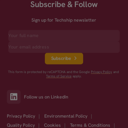
Subscribe & Follow
Sign up for Techship newsletter
Subscribe
This form is protected by reCAPTCHA and the Google
Privacy Policy
and
Terms of Service
apply.
Follow us on LinkedIn
Privacy Policy
|
Environmental Policy
|
Quality Policy
|
Cookies
|
Terms & Conditions
|