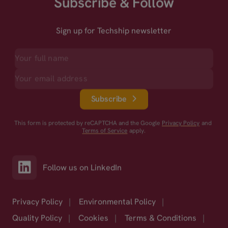
Subscribe & Follow
Sign up for Techship newsletter
Subscribe
This form is protected by reCAPTCHA and the Google
Privacy Policy
and
Terms of Service
apply.
Follow us on LinkedIn
Privacy Policy
|
Environmental Policy
|
Quality Policy
|
Cookies
|
Terms & Conditions
|