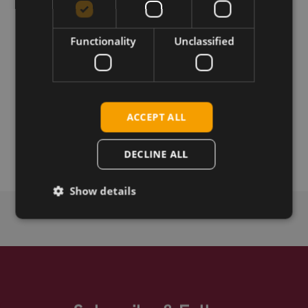
Download
Functionality
Unclassified
Permanent link
Related products
ACCEPT ALL
Telit Cinterion ELS62-E Rel.2.0 LTE Cat-1b LGA
Telit Cinterion ELS62-W Rel.2.0 LTE Cat-1b LGA
DECLINE ALL
Show details