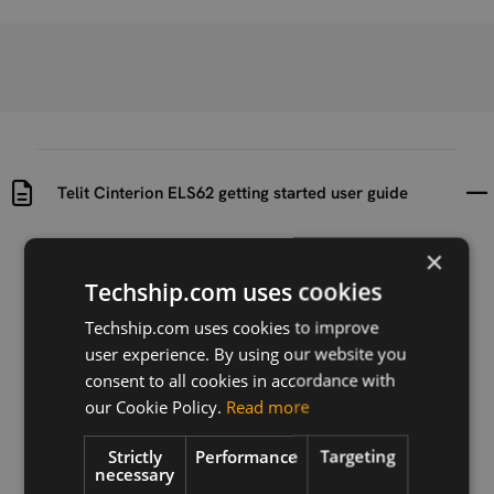
Telit Cinterion ELS62 getting started user guide
×
Uploaded at
Last updated at
2023-11-16
2024-07-24
Techship.com uses cookies
Version
Techship.com uses cookies to improve
r0
user experience. By using our website you
consent to all cookies in accordance with
Description
our Cookie Policy.
Read more
Getting started user guide for Telit Cinterion ELS62
series
Strictly
Performance
Targeting
necessary