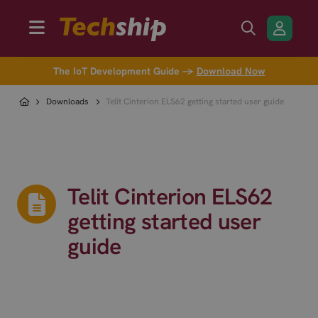
The IoT Development Guide →
Download Now
Downloads
Telit Cinterion ELS62 getting started user guide
Telit Cinterion ELS62
getting started user
guide