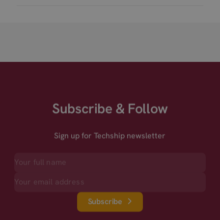
Subscribe & Follow
Sign up for Techship newsletter
Subscribe