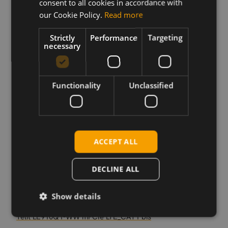
consent to all cookies in accordance with
our Cookie Policy.
Read more
Download
Strictly
Performance
Targeting
necessary
Permanent link
Related products
Functionality
Unclassified
Telit Cinterion LE310Q1-SN LTE Cat-1bis LGA
Telit Cinterion LE310Q1-EU LTE Cat-1bis LGA
Telit Cinterion LE310Q1-WW LTE Cat-1bis LGA
Telit Cinterion LE910Q1-SN LTE Cat-1bis LGA
ACCEPT ALL
Telit Cinterion LE910Q1-SNG LTE Cat-1bis LGA
Telit Cinterion LE910Q1-WW LTE Cat-1bis LGA
DECLINE ALL
Telit Cinterion LE910Q1-WWG LTE Cat-1bis LGA
Telit LE910Q1-SF LTE_CAT1 bis
Show details
Telit LE910Q1-WWG mPCIe LTE_CAT1 bis
Telit LE910Q1-WW mPCIe LTE_CAT1 bis