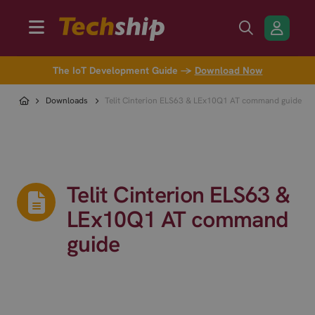
The IoT Development Guide →
Download Now
Downloads
Telit Cinterion ELS63 & LEx10Q1 AT command guide
Telit Cinterion ELS63 &
LEx10Q1 AT command
guide