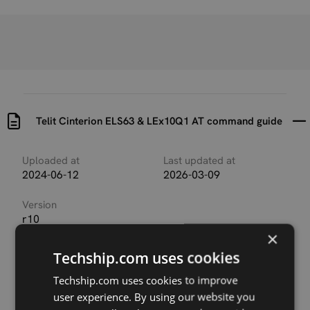
Telit Cinterion ELS63 & LEx10Q1 AT command guide
Uploaded at
Last updated at
2024-06-12
2026-03-09
Version
r10
×
Description
Techship.com uses cookies
AT Command guide for Telit Cinterion ELS63 and
LEx10Q1 series
Techship.com uses cookies to improve
user experience. By using our website you