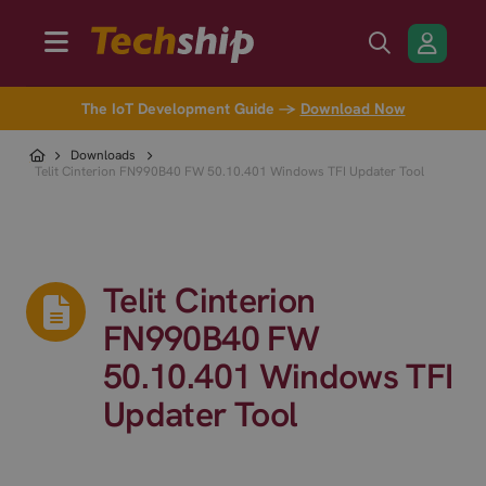
The IoT Development Guide →
Download Now
Downloads
Telit Cinterion FN990B40 FW 50.10.401 Windows TFI Updater Tool
Telit Cinterion
FN990B40 FW
50.10.401 Windows TFI
Updater Tool