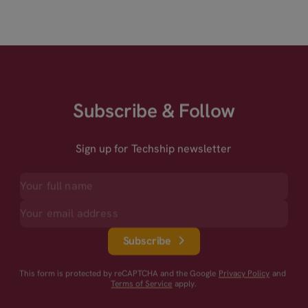
Subscribe & Follow
Sign up for Techship newsletter
Subscribe
This form is protected by reCAPTCHA and the Google
Privacy Policy
and
Terms of Service
apply.