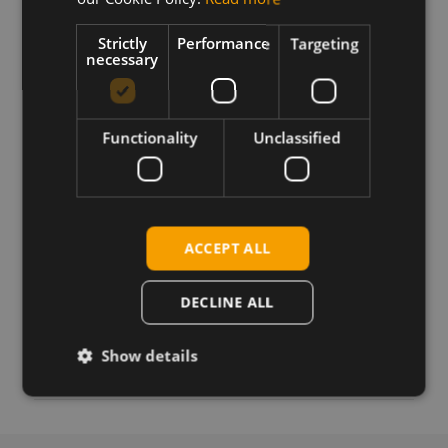
to upgrade the FN990B40 modem to firmware
version 50.10.401.
Strictly
Performance
Targeting
necessary
Requirements
Windows USB drivers
Functionality
Unclassified
Download
ACCEPT ALL
Permanent link
DECLINE ALL
Related products
Telit Cinterion FN990B40 5G Sub6 M.2 w n53
Show details
Telit Cinterion FN990B40 5G Sub6 M.2