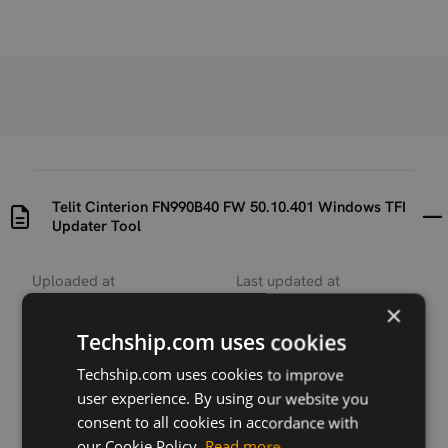
Telit Cinterion FN990B40 FW 50.10.401 Windows TFI
Updater Tool
Uploaded at
Last updated at
2026-04-20
2026-06-26
×
Techship.com uses cookies
Version
N/A
Techship.com uses cookies to improve
user experience. By using our website you
Description
consent to all cookies in accordance with
Contains the TFI one-click updater tool for Windows
our Cookie Policy.
Read more