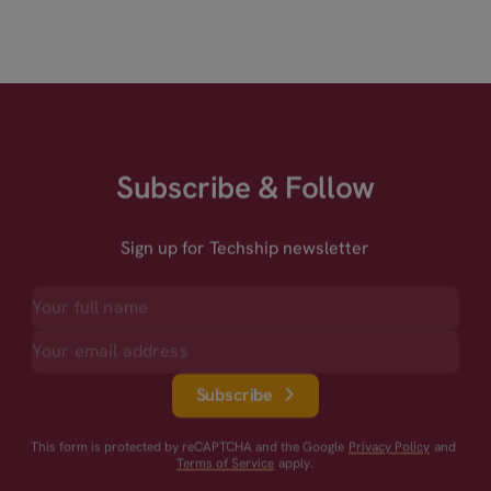
Subscribe & Follow
Sign up for Techship newsletter
Subscribe
This form is protected by reCAPTCHA and the Google
Privacy Policy
and
Terms of Service
apply.