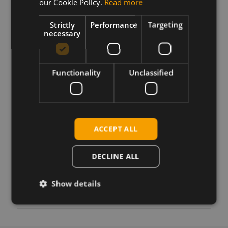
This archive contains the Telit Cinterion PLSx3-W
our Cookie Policy.
Read more
firmware 02.110-arn01.000.04-068. Please relate to
the release notes prior to update regarding update
Strictly
Performance
Targeting
necessary
instructions and changes.
Functionality
Unclassified
Download
Permanent link
ACCEPT ALL
Related products
Telit Cinterion PLS83-W LTE Cat-4 LGA
DECLINE ALL
Telit Cinterion PLS83-W-B LTE Cat-4 LGA
Telit Cinterion PLS63-W LTE Cat-1 LGA
Show details
Telit Cinterion PLS63-W-B LTE Cat-1 LGA