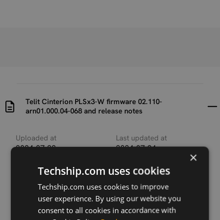
Telit Cinterion PLSx3-W firmware 02.110-
arn01.000.04-068 and release notes
Uploaded at
Last updated at
2024-07-22
2024-07-24
×
Techship.com uses cookies
Version
02.110-arn01.000.04-
Techship.com uses cookies to improve
068
user experience. By using our website you
consent to all cookies in accordance with
Description