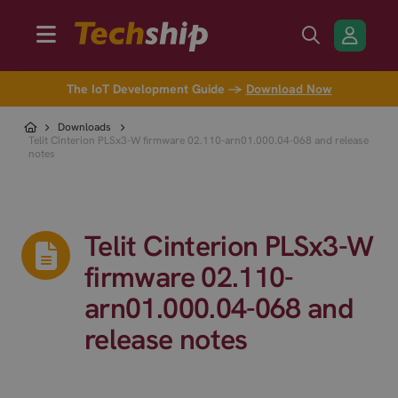
The IoT Development Guide →
Download Now
Downloads
Telit Cinterion PLSx3-W firmware 02.110-arn01.000.04-068 and release
notes
Telit Cinterion PLSx3-W
firmware 02.110-
arn01.000.04-068 and
release notes