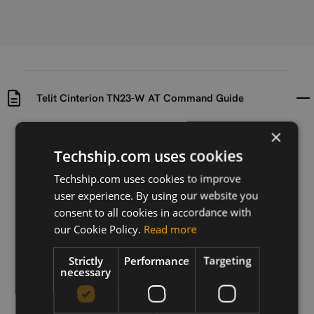
Telit Cinterion TN23-W AT Command Guide
×
Uploaded at
Last updated at
2023-11-16
2024-09-10
Techship.com uses cookies
Techship.com uses cookies to improve
Version
user experience. By using our website you
02.000_r1
consent to all cookies in accordance with
Description
our Cookie Policy.
Read more
AT Commadn Guide for Telit Cinterion TN23-W
Strictly
Performance
Targeting
necessary
Download