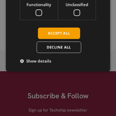
Functionality
Unclassified
Permanent link
Related products
Telit Cinterion TN23-W LTE NB2 LGA
ACCEPT ALL
DECLINE ALL
Show details
Subscribe & Follow
Sign up for Techship newsletter