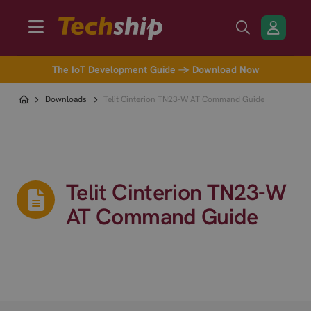
The IoT Development Guide →
Download Now
Downloads
Telit Cinterion TN23-W AT Command Guide
Telit Cinterion TN23-W
AT Command Guide