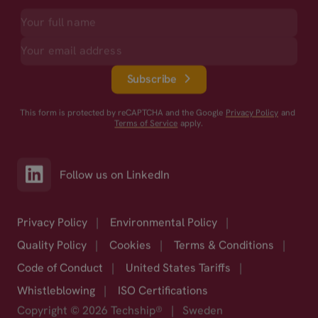
Subscribe
This form is protected by reCAPTCHA and the Google
Privacy Policy
and
Terms of Service
apply.
Follow us on LinkedIn
Privacy Policy
|
Environmental Policy
|
Quality Policy
|
Cookies
|
Terms & Conditions
|
Code of Conduct
|
United States Tariffs
|
Whistleblowing
|
ISO Certifications
Copyright © 2026 Techship®
|
Sweden