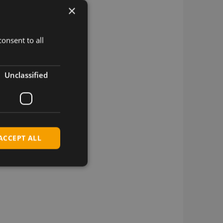
×
onsent to all
Unclassified
ACCEPT ALL