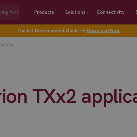
Products
Solutions
Connectivity
The IoT Development Guide →
Download Now
on notes
erion TXx2 applic