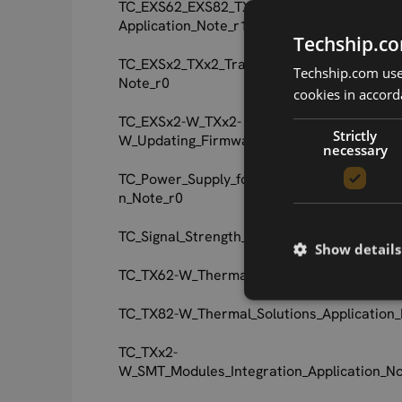
TC_EXS62_EXS82_TX62_TX82_Jamming_Dete
Application_Note_r1
Techship.co
TC_EXSx2_TXx2_Transport_Layer_Security_A
Techship.com uses
Note_r0
cookies in accord
TC_EXSx2-W_TXx2-
Strictly
W_Updating_Firmware_Application_Note_r0
necessary
TC_Power_Supply_for_Wireless_Applications
n_Note_r0
TC_Signal_Strength_Bar_Configuration_User
Show details
TC_TX62-W_Thermal_Solutions_Application_
TC_TX82-W_Thermal_Solutions_Application_
TC_TXx2-
W_SMT_Modules_Integration_Application_No