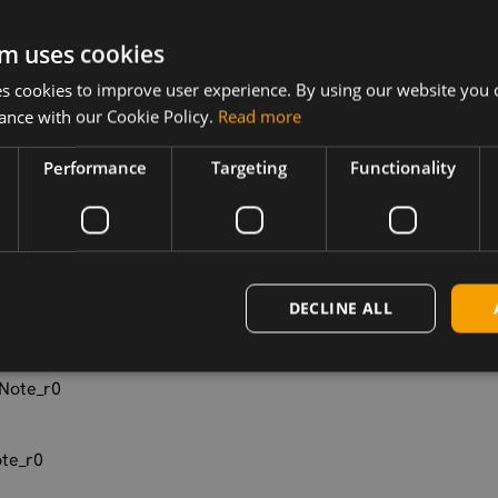
ction_RLS_
m uses cookies
pplication_
 cookies to improve user experience. By using our website you c
ance with our Cookie Policy.
Read more
Performance
Targeting
Functionality
_Applicatio
_Guide_r0
DECLINE ALL
Note_r0
Note_r0
te_r0