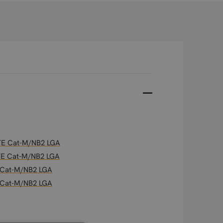
 LTE Cat-M/NB2 LGA
 LTE Cat-M/NB2 LGA
E Cat-M/NB2 LGA
E Cat-M/NB2 LGA