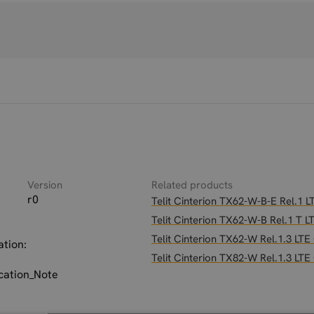
Version
Related products
r0
Telit Cinterion TX62-W-B-E Rel.1
Telit Cinterion TX62-W-B Rel.1 T
Telit Cinterion TX62-W Rel.1.3 LT
ation:
Telit Cinterion TX82-W Rel.1.3 LT
ation_Note