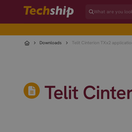
Downloads
Telit Cinterion TXx2 applicati
Telit Cint