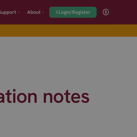
Login/Register
Support
About
ation notes