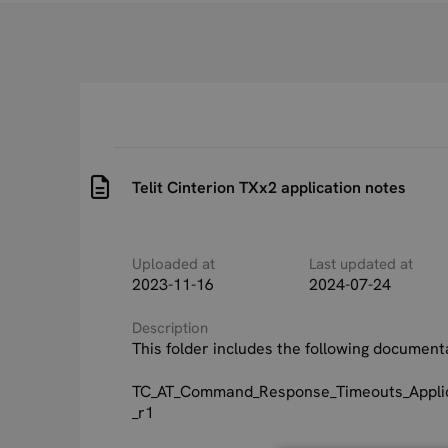
Telit Cinterion TXx2 application notes
Uploaded at
Last updated at
2023-11-16
2024-07-24
Description
This folder includes the following document
TC_AT_Command_Response_Timeouts_Applic
_r1