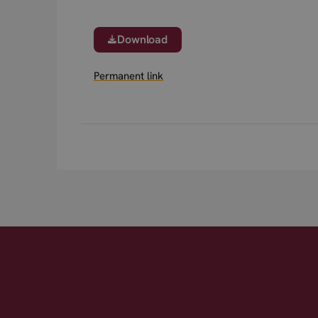
Download
Permanent link