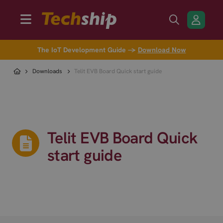
The IoT Development Guide →
Download Now
Downloads
Telit EVB Board Quick start guide
Telit EVB Board Quick
start guide