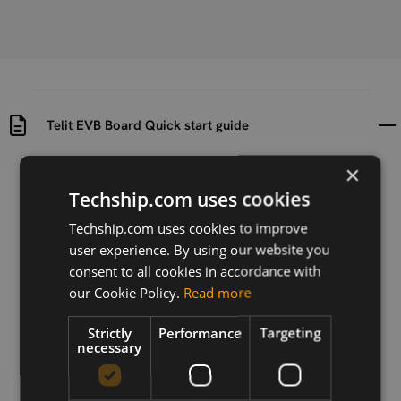
Telit EVB Board Quick start guide
×
Uploaded at
Last updated at
2021-01-21
2021-01-21
Techship.com uses cookies
Techship.com uses cookies to improve
Version
user experience. By using our website you
N/A
consent to all cookies in accordance with
Description
our Cookie Policy.
Read more
Quick start guide for Telit EVB Board
Strictly
Performance
Targeting
necessary
Download