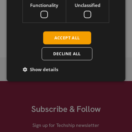
Functionality
Unclassified
Permanent link
Related products
Telit EVB Board
ACCEPT ALL
DECLINE ALL
Show details
Subscribe & Follow
Sign up for Techship newsletter