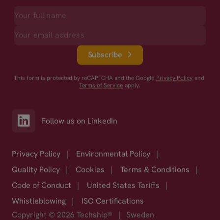
Subscribe
This form is protected by reCAPTCHA and the Google
Privacy Policy
and
Terms of Service
apply.
Follow us on LinkedIn
Privacy Policy
|
Environmental Policy
|
Quality Policy
|
Cookies
|
Terms & Conditions
|
Code of Conduct
|
United States Tariffs
|
Whistleblowing
|
ISO Certifications
Copyright © 2026 Techship®
|
Sweden